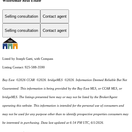
Willowmar Real Estate
Selling consultation
Contact agent
Selling consultation
Contact agent
Listed by Joseph Gatti, with Compass
Listing Contact: 925-588-3590
Bay East ©2026 CCAR ©2026. bridgeMLS ©2026. Information Deemed Reliable But Not
Guaranteed. This information is being provided by the Bay East MLS, or CCAR MLS, or
bridgeMLS. The listings presented here may or may not be listed by the Broker/Agent
operating this website. This information is intended for the personal use of consumers and
may not be used for any purpose other than to identify prospective properties consumers may
be interested in purchasing. Data last updated at 6:54 PM UTC, 6/1/2026.