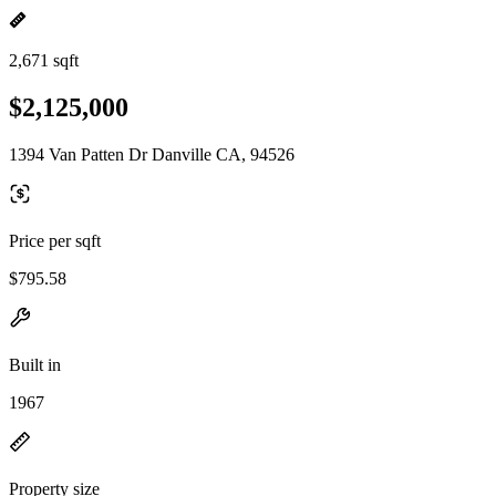
2,671 sqft
$2,125,000
1394 Van Patten Dr Danville CA, 94526
Price per sqft
$795.58
Built in
1967
Property size