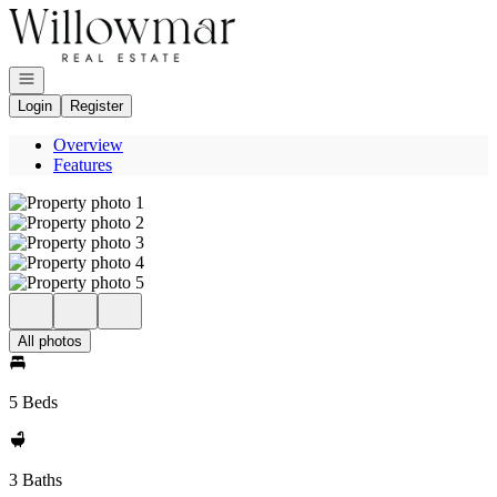
Go to: Homepage
Open navigation
Login
Register
Overview
Features
All photos
5 Beds
3 Baths