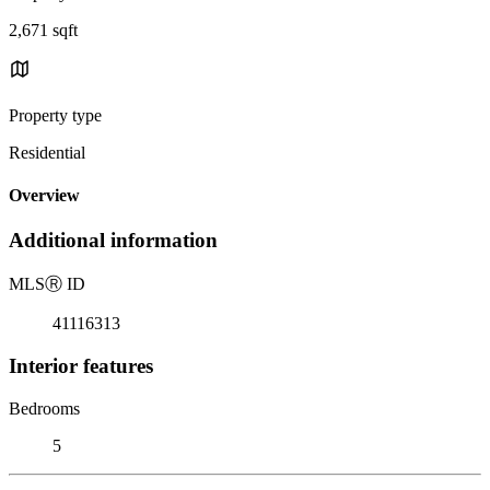
2,671 sqft
Property type
Residential
Overview
Additional information
MLS
Ⓡ
ID
41116313
Interior features
Bedrooms
5