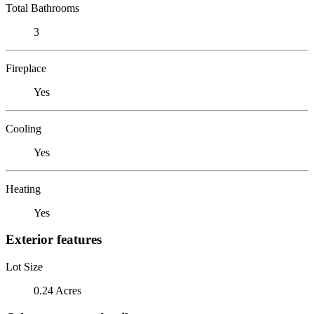
Total Bathrooms
3
Fireplace
Yes
Cooling
Yes
Heating
Yes
Exterior features
Lot Size
0.24 Acres