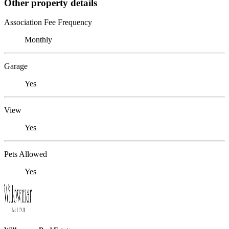
Other property details
Association Fee Frequency
Monthly
Garage
Yes
View
Yes
Pets Allowed
Yes