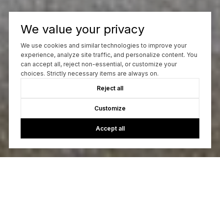
We value your privacy
We use cookies and similar technologies to improve your
experience, analyze site traffic, and personalize content. You
can accept all, reject non-essential, or customize your
choices. Strictly necessary items are always on.
Reject all
Customize
Accept all