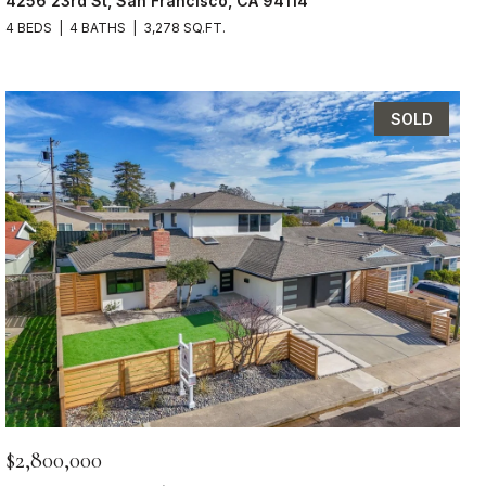
4256 23rd St, San Francisco, CA 94114
4 BEDS
4 BATHS
3,278 SQ.FT.
SOLD
$2,800,000