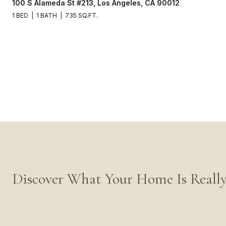
100 S Alameda St #213, Los Angeles, CA 90012
1 BED
1 BATH
735 SQ.FT.
Discover What Your Home Is Reall