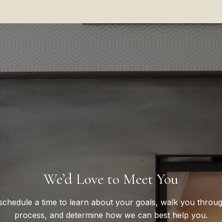
We’d Love to Meet You
 schedule a time to learn about your goals, walk you throu
process, and determine how we can best help you.