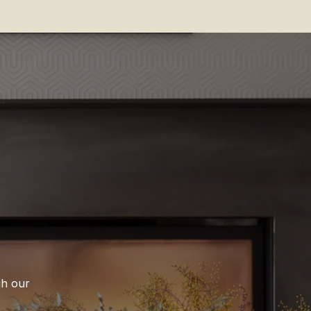
gh our