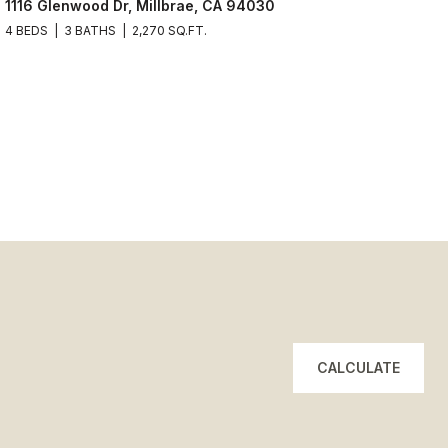
1116 Glenwood Dr, Millbrae, CA 94030
4 BEDS
3 BATHS
2,270 SQ.FT.
CALCULATE