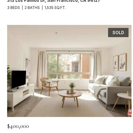
313 Los Palmos Dr, San Francisco, CA 94127
3 BEDS
2 BATHS
1,535 SQ.FT.
SOLD
$400,000