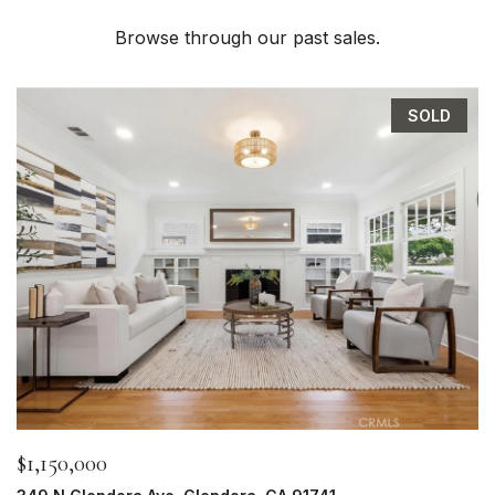
Browse through our past sales.
SOLD
$1,150,000