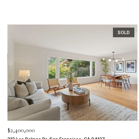
SOLD
$2,400,000