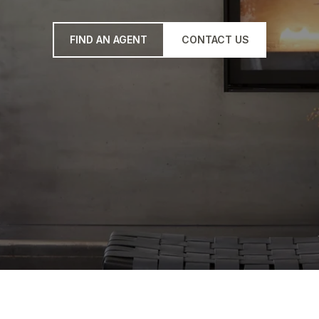
FIND AN AGENT
CONTACT US