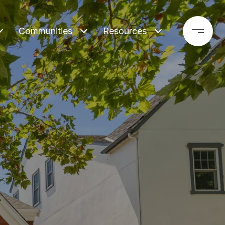
Communities
Resources