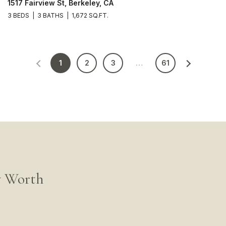
1517 Fairview St, Berkeley, CA
3 BEDS
3 BATHS
1,672 SQ.FT.
1
2
3
…
61
y Worth