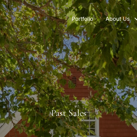
Portfolio
About Us
Past Sales