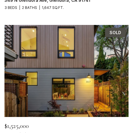
349 N Glendora Ave, Glendora, CA 91741
3 BEDS
2 BATHS
1,647 SQ.FT.
SOLD
$1,525,000