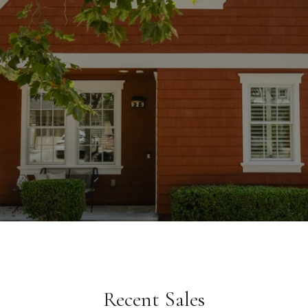
Recent Sales