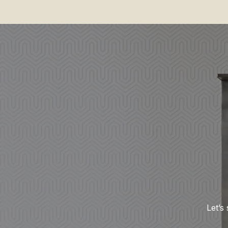
Let’s