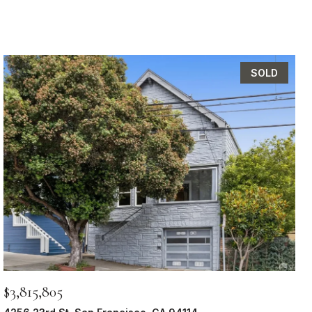
SOLD
$3,815,805