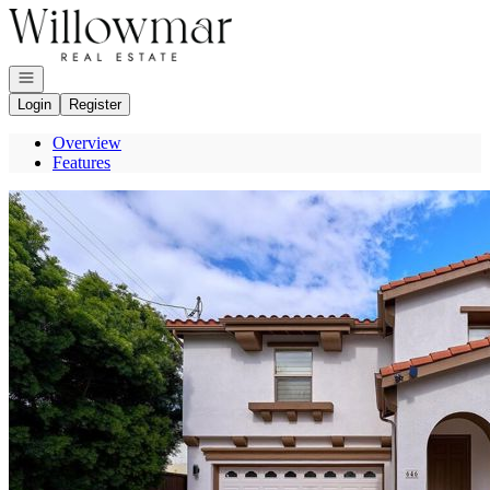
Go to: Homepage
Open navigation
Login
Register
Overview
Features