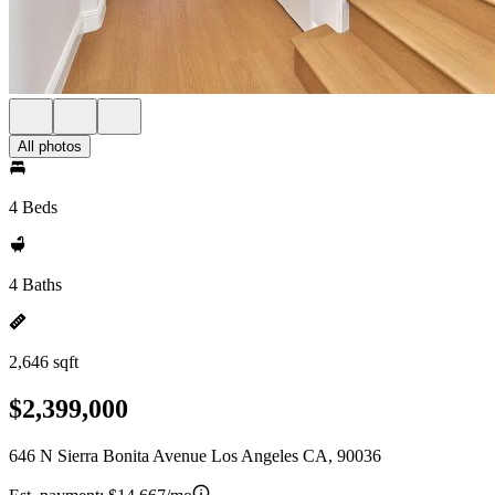
All photos
4 Beds
4 Baths
2,646 sqft
$2,399,000
646 N Sierra Bonita Avenue Los Angeles CA, 90036