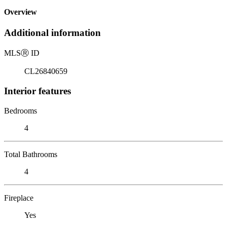
Overview
Additional information
MLS
Ⓡ
ID
CL26840659
Interior features
Bedrooms
4
Total Bathrooms
4
Fireplace
Yes