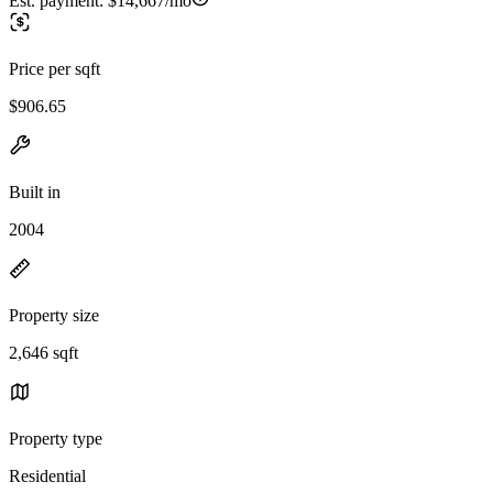
Est. payment:
$14,667/mo
Price per sqft
$906.65
Built in
2004
Property size
2,646 sqft
Property type
Residential