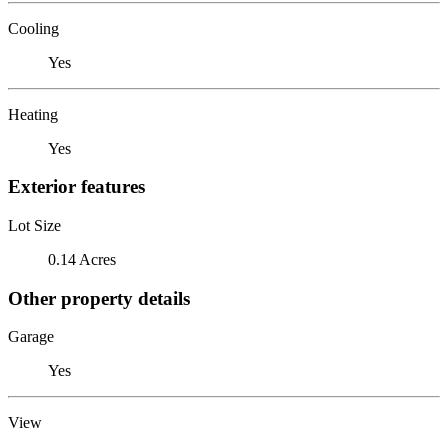
Cooling
Yes
Heating
Yes
Exterior features
Lot Size
0.14 Acres
Other property details
Garage
Yes
View