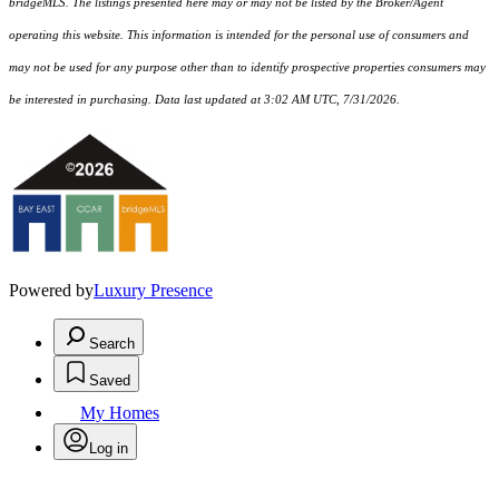
bridgeMLS. The listings presented here may or may not be listed by the Broker/Agent
operating this website. This information is intended for the personal use of consumers and
may not be used for any purpose other than to identify prospective properties consumers may
be interested in purchasing. Data last updated at 3:02 AM UTC, 7/31/2026.
Powered by
Luxury Presence
Search
Saved
My Homes
Log in