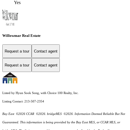
Yes
Willowmar Real Estate
Request a tour
Contact agent
Request a tour
Contact agent
Listed by Hyun Sook Song, with Choice 100 Realty, Inc.
Listing Contact: 213-507-2354
Bay East ©2026 CCAR ©2026. bridgeMLS ©2026. Information Deemed Reliable But Not
Guaranteed. This information is being provided by the Bay East MLS, or CCAR MLS, or