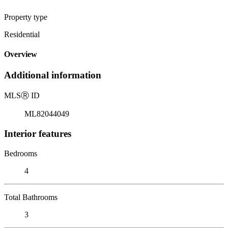
Property type
Residential
Overview
Additional information
MLS
Ⓡ
ID
ML82044049
Interior features
Bedrooms
4
Total Bathrooms
3