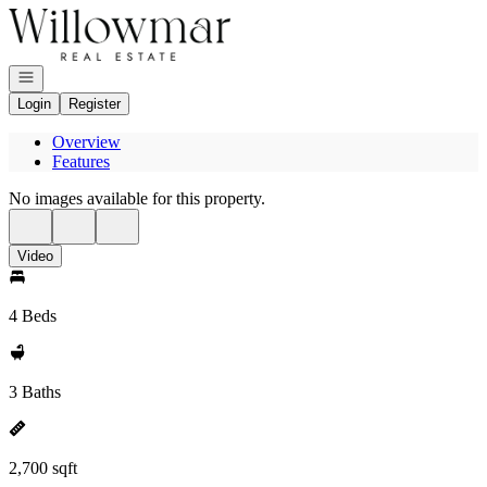
Go to: Homepage
Open navigation
Login
Register
Overview
Features
No images available for this property.
Video
4 Beds
3 Baths
2,700 sqft