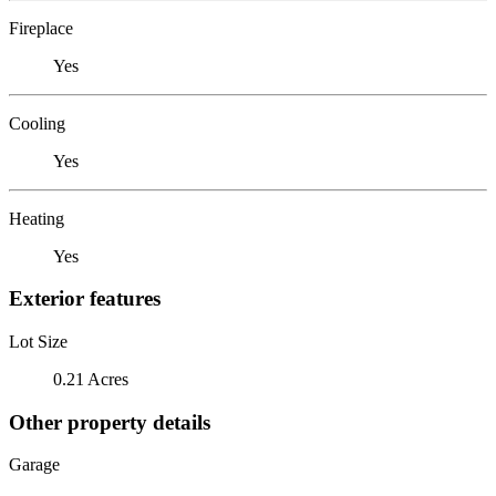
Fireplace
Yes
Cooling
Yes
Heating
Yes
Exterior features
Lot Size
0.21 Acres
Other property details
Garage