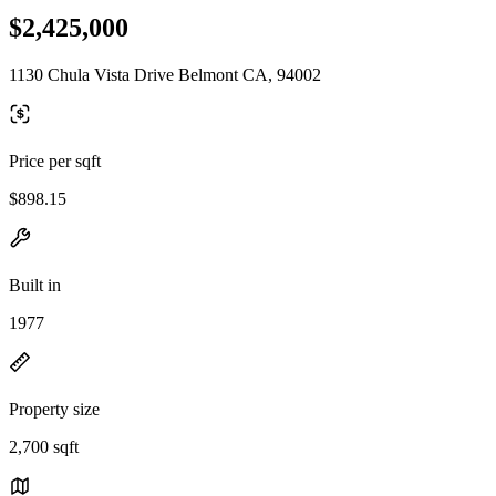
$2,425,000
1130 Chula Vista Drive Belmont CA, 94002
Price per sqft
$898.15
Built in
1977
Property size
2,700 sqft