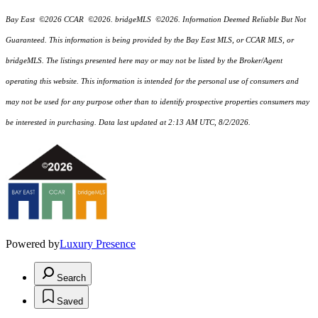
Bay East ©2026 CCAR ©2026. bridgeMLS ©2026. Information Deemed Reliable But Not
Guaranteed. This information is being provided by the Bay East MLS, or CCAR MLS, or
bridgeMLS. The listings presented here may or may not be listed by the Broker/Agent
operating this website. This information is intended for the personal use of consumers and
may not be used for any purpose other than to identify prospective properties consumers may
be interested in purchasing. Data last updated at 2:13 AM UTC, 8/2/2026.
Powered by
Luxury Presence
Search
Saved