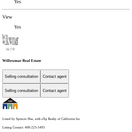
Yes
View
Yes
Willowmar Real Estate
Selling consultation
Contact agent
Selling consultation
Contact agent
Listed by Spencer Hsu, with eXp Realty of California Inc
Listing Contact: 408-223-5493