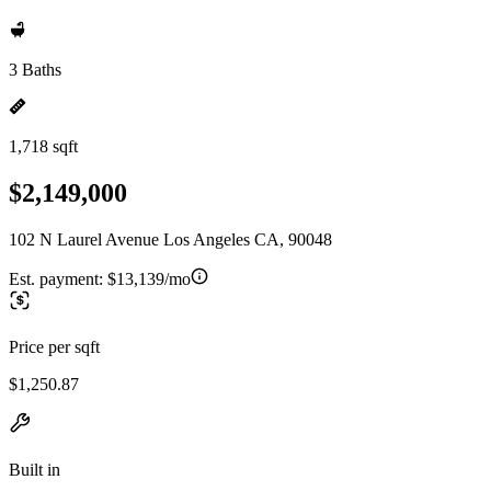
3 Baths
1,718 sqft
$2,149,000
102 N Laurel Avenue Los Angeles CA, 90048
Est. payment:
$13,139/mo
Price per sqft
$1,250.87
Built in