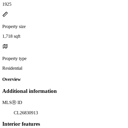
1925
Property size
1,718 sqft
Property type
Residential
Overview
Additional information
MLS
Ⓡ
ID
CL26830913
Interior features