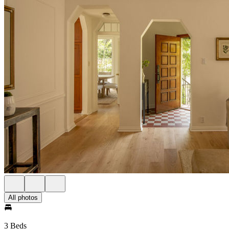
All photos
3 Beds