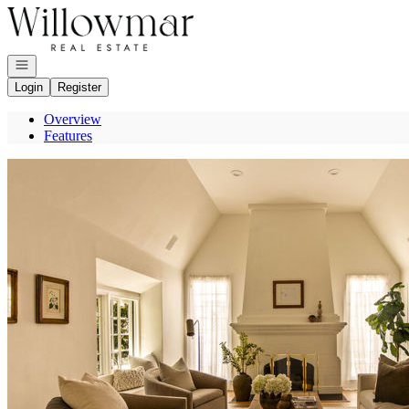
Go to: Homepage
Open navigation
Login
Register
Overview
Features