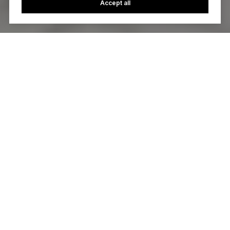
Accept all