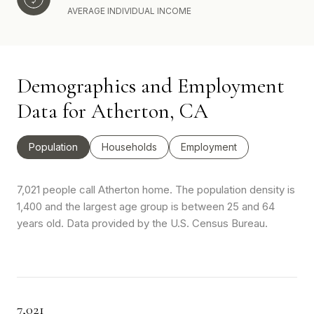
AVERAGE INDIVIDUAL INCOME
Demographics and Employment
Data for Atherton, CA
Population
Households
Employment
7,021 people call Atherton home. The population density is
1,400 and the largest age group is
between 25 and 64
years old.
Data provided by the U.S. Census Bureau.
7,021