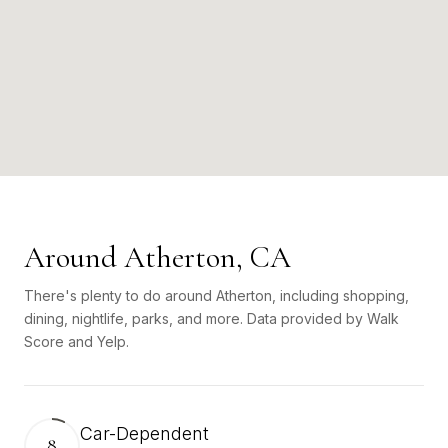
Around Atherton, CA
There's plenty to do around Atherton, including shopping,
dining, nightlife, parks, and more. Data provided by Walk
Score and Yelp.
Car-Dependent
8