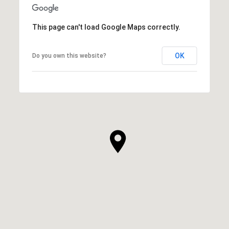
SHOW MORE
This page can't load Google Maps correctly.
OK
Do you own this website?