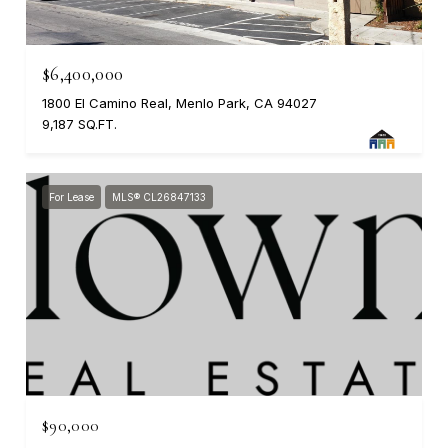
$6,400,000
1800 El Camino Real, Menlo Park, CA 94027
9,187 SQ.FT.
For Lease
MLS® CL26847133
$90,000