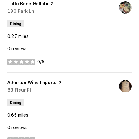
Visit the
Tutto Bene Gellato
page on Yelp
Search
190 Park Ln
on Google Maps
Dining
0.27
miles
0 reviews
0/5
stars
Visit the
Atherton Wine Imports
page on Yelp
Search
83 Fleur Pl
on Google Maps
Dining
0.65
miles
0 reviews