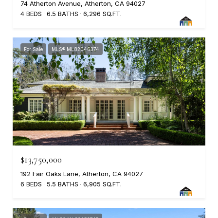
74 Atherton Avenue, Atherton, CA 94027
4 BEDS
6.5 BATHS
6,296 SQ.FT.
For Sale
MLS® ML82046374
$13,750,000
192 Fair Oaks Lane, Atherton, CA 94027
6 BEDS
5.5 BATHS
6,905 SQ.FT.