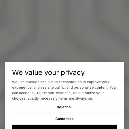
We value your privacy
We use cookies and similar technologies to improve your
experience, analyze site traffic, and personalize content. You
can accept all, reject non-essential, or customize your
choices. Strictly necessary items are always on.
Reject all
Customize