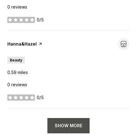
0 reviews
0/5
stars
Visit the
Hanna&Hazel
page on Yelp
Beauty
0.59
miles
0 reviews
0/5
stars
SHOW MORE