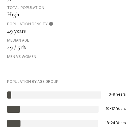
TOTAL POPULATION
High
POPULATION DENSITY
49 years
MEDIAN AGE
49 / 51%
MEN VS WOMEN
POPULATION BY AGE GROUP
0-9 Years
10-17 Years
18-24 Years