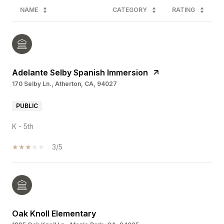
NAME
CATEGORY
RATING
Adelante Selby Spanish Immersion
170 Selby Ln., Atherton, CA, 94027
PUBLIC
K - 5th
3/5
Oak Knoll Elementary