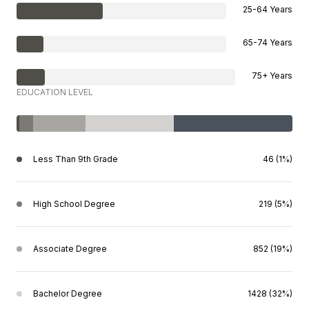
25-64 Years
65-74 Years
75+ Years
EDUCATION LEVEL
Less Than 9th Grade
46 (1%)
High School Degree
219 (5%)
Associate Degree
852 (19%)
Bachelor Degree
1428 (32%)