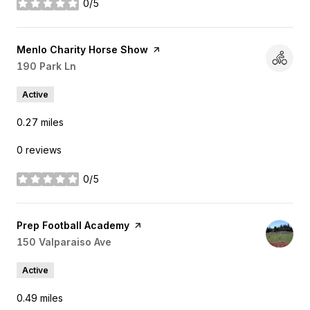
0/5
stars
Visit the
Menlo Charity Horse Show
page on Yelp
Search
190 Park Ln
on Google Maps
Active
0.27
miles
0 reviews
0/5
stars
Visit the
Prep Football Academy
page on Yelp
Search
150 Valparaiso Ave
on Google Maps
Active
0.49
miles