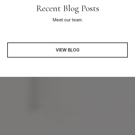
Recent Blog Posts
Meet our team.
VIEW BLOG