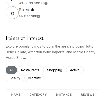
WALKING SCORE
Learn More
Bikeable
53
BIKE SCORE
Learn More
Points of Interest
Explore popular things to do in the area, including Tutto
Bene Gellato, Atherton Wine Imports, and Menlo Charity
Horse Show.
Search businesses related to
All
Search businesses related to
Restaurants
Search businesses related to
Shopping
Search businesses rel
Active
Search businesses related to
Beauty
Search businesses related to
Nightlife
NAME
CATEGORY
DISTANCE
REVIEWS