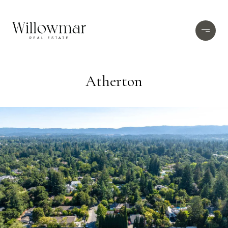
Atherton