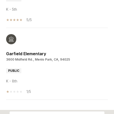
K - 5th
5/5
Garfield Elementary
3600 Midfield Rd., Menlo Park, CA, 94025
PUBLIC
K - 8th
1/5