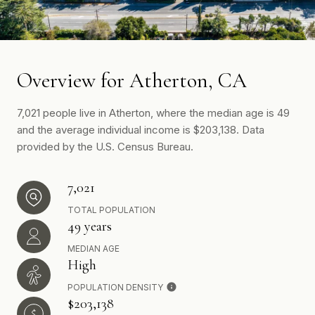
Overview for Atherton, CA
7,021 people live in Atherton, where the median age is 49
and the average individual income is $203,138. Data
provided by the U.S. Census Bureau.
7,021
TOTAL POPULATION
49 years
MEDIAN AGE
High
POPULATION DENSITY
$203,138