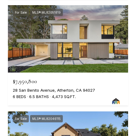
For Sale
MLS® ML82051819
$7,950,800
28 San Benito Avenue, Atherton, CA 94027
6 BEDS
6.5 BATHS
4,473 SQ.FT.
For Sale
MLS® ML82046115