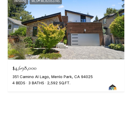
Pending
MLS® ML82053745
$4,698,000
351 Camino Al Lago, Menlo Park, CA 94025
4 BEDS
3 BATHS
2,592 SQ.FT.