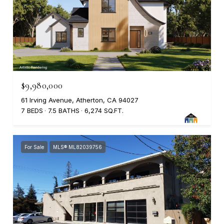
$9,980,000
61 Irving Avenue, Atherton, CA 94027
7 BEDS
7.5 BATHS
6,274 SQ.FT.
For Sale
MLS® ML82039756