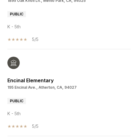
1895 Oak Knoll Ln., Menlo Park, CA, 94025
PUBLIC
K - 5th
5/5
Encinal Elementary
195 Encinal Ave., Atherton, CA, 94027
PUBLIC
K - 5th
5/5