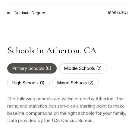
Graduate Degree
1898 (43%)
Schools in Atherton, CA
Primary Schools (
6
)
Middle Schools (
2
)
High Schools (
1
)
Mixed Schools (
2
)
The following schools are within or nearby Atherton. The
rating and statistics can serve as a starting point to make
baseline comparisons on the right schools for your family.