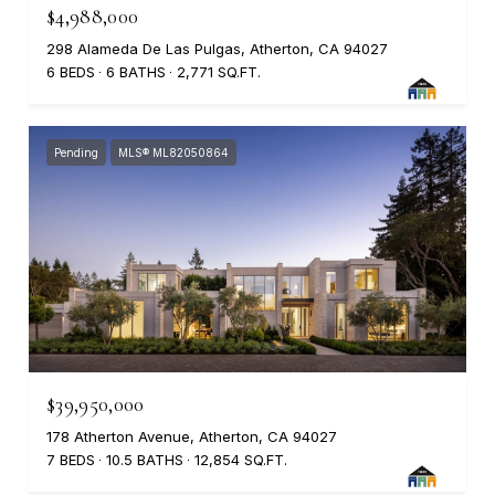
$4,988,000
298 Alameda De Las Pulgas, Atherton, CA 94027
6 BEDS
6 BATHS
2,771 SQ.FT.
Pending
MLS® ML82050864
$39,950,000
178 Atherton Avenue, Atherton, CA 94027
7 BEDS
10.5 BATHS
12,854 SQ.FT.