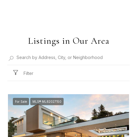
Listings in Our Area
Filter
For Sale
MLS® ML82027150