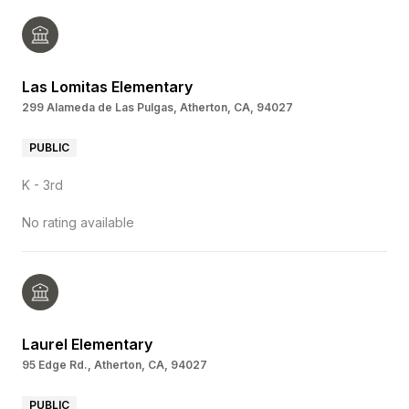
Las Lomitas Elementary
299 Alameda de Las Pulgas, Atherton, CA, 94027
PUBLIC
K - 3rd
No rating available
Laurel Elementary
95 Edge Rd., Atherton, CA, 94027
PUBLIC