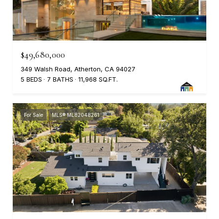
$49,680,000
349 Walsh Road, Atherton, CA 94027
5 BEDS
7 BATHS
11,968 SQ.FT.
For Sale
MLS® ML82048261