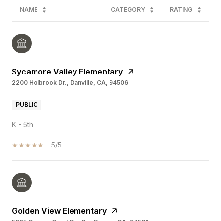
NAME
CATEGORY
RATING
Sycamore Valley Elementary
2200 Holbrook Dr., Danville, CA, 94506
PUBLIC
K - 5th
5/5
Golden View Elementary