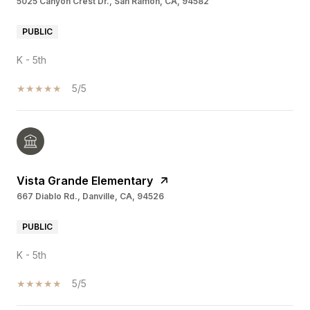
5025 Canyon Crest Dr., San Ramon, CA, 94582
PUBLIC
K - 5th
5/5
Vista Grande Elementary
667 Diablo Rd., Danville, CA, 94526
PUBLIC
K - 5th
5/5