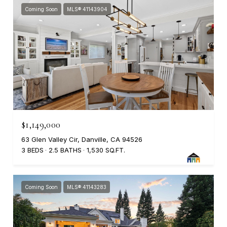
Coming Soon
MLS® 41143904
$1,149,000
63 Glen Valley Cir, Danville, CA 94526
3 BEDS
2.5 BATHS
1,530 SQ.FT.
Coming Soon
MLS® 41143283