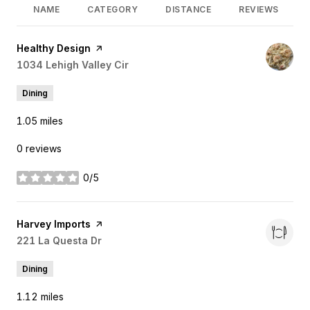
NAME
CATEGORY
DISTANCE
REVIEWS
Visit the
Healthy Design
page on Yelp
Search
1034 Lehigh Valley Cir
on Google Maps
Dining
1.05
miles
0 reviews
0/5
stars
Visit the
Harvey Imports
page on Yelp
Search
221 La Questa Dr
on Google Maps
Dining
1.12
miles