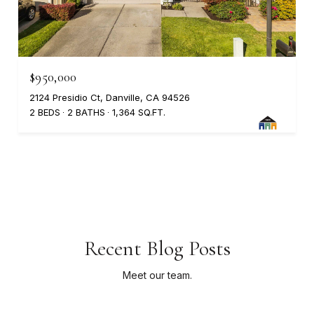
$950,000
2124 Presidio Ct, Danville, CA 94526
2 BEDS
2 BATHS
1,364 SQ.FT.
Recent Blog Posts
Meet our team.