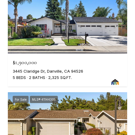
$1,900,000
3445 Claridge Dr, Danville, CA 94526
5 BEDS
2 BATHS
2,325 SQ.FT.
For Sale
MLS® 41144305