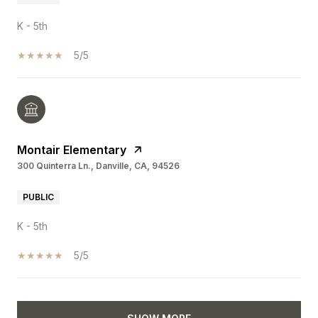
K - 5th
5/5
Montair Elementary
300 Quinterra Ln., Danville, CA, 94526
PUBLIC
K - 5th
5/5