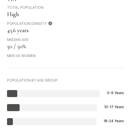
TOTAL POPULATION
High
POPULATION DENSITY
45.6 years
MEDIAN AGE
50 / 50%
MEN VS WOMEN
POPULATION BY AGE GROUP
0-9 Years
10-17 Years
18-24 Years