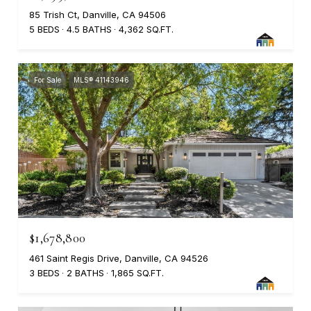
85 Trish Ct, Danville, CA 94506
5 BEDS
4.5 BATHS
4,362 SQ.FT.
For Sale
MLS® 41143946
$1,678,800
461 Saint Regis Drive, Danville, CA 94526
3 BEDS
2 BATHS
1,865 SQ.FT.