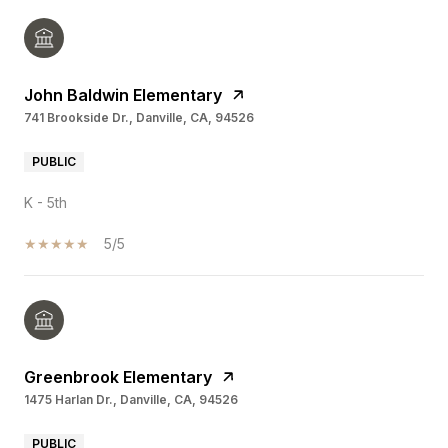
John Baldwin Elementary
741 Brookside Dr., Danville, CA, 94526
PUBLIC
K - 5th
5/5
Greenbrook Elementary
1475 Harlan Dr., Danville, CA, 94526
PUBLIC