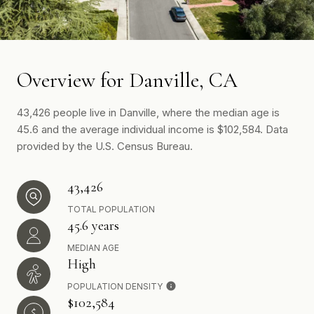
Overview for Danville, CA
43,426 people live in Danville, where the median age is
45.6 and the average individual income is $102,584. Data
provided by the U.S. Census Bureau.
43,426
TOTAL POPULATION
45.6 years
MEDIAN AGE
High
POPULATION DENSITY
$102,584