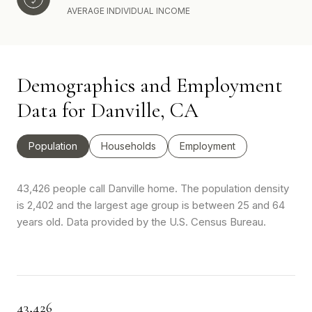
AVERAGE INDIVIDUAL INCOME
Demographics and Employment
Data for Danville, CA
Population
Households
Employment
43,426 people call Danville home. The population density
is 2,402 and the largest age group is
between 25 and 64
years old.
Data provided by the U.S. Census Bureau.
43,426