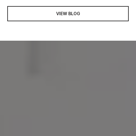
VIEW BLOG