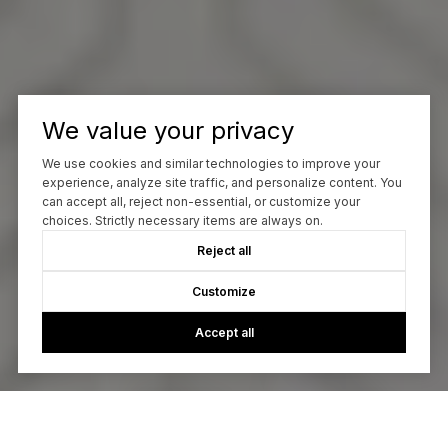
We value your privacy
We use cookies and similar technologies to improve your
experience, analyze site traffic, and personalize content. You
can accept all, reject non-essential, or customize your
choices. Strictly necessary items are always on.
Reject all
Customize
Accept all