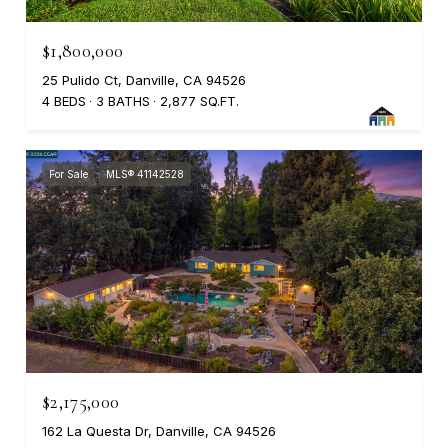
$1,800,000
25 Pulido Ct, Danville, CA 94526
4 BEDS
3 BATHS
2,877 SQ.FT.
For Sale
MLS® 41142528
$2,175,000
162 La Questa Dr, Danville, CA 94526