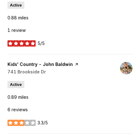
Active
0.88
miles
1 review
5/5
stars
Visit the
Kids' Country - John Baldwin
page on Yelp
Search
741 Brookside Dr
on Google Maps
Active
0.89
miles
6 reviews
3.3/5
stars