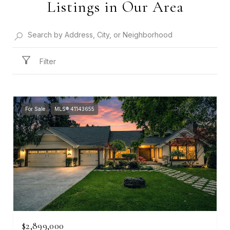
Listings in Our Area
Filter
For Sale
MLS® 41143655
$2,899,000