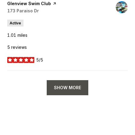
Visit the
Glenview Swim Club
page on Yelp
Search
173 Paraiso Dr
on Google Maps
Active
1.01
miles
5 reviews
5/5
stars
SHOW MORE