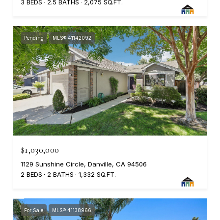
3 BEDS
2.5 BATHS
2,075 SQ.FT.
Pending
MLS® 41142092
$1,030,000
1129 Sunshine Circle, Danville, CA 94506
2 BEDS
2 BATHS
1,332 SQ.FT.
For Sale
MLS® 41138966