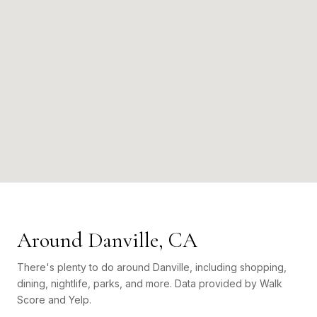
Around Danville, CA
There's plenty to do around Danville, including shopping,
dining, nightlife, parks, and more. Data provided by Walk
Score and Yelp.