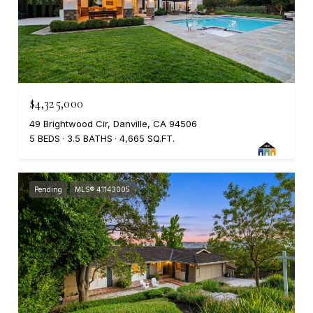
$4,325,000
49 Brightwood Cir, Danville, CA 94506
5 BEDS
3.5 BATHS
4,665 SQ.FT.
Pending
MLS® 41143005