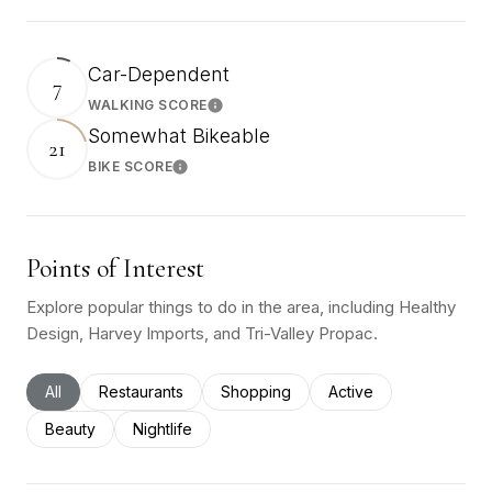
Car-Dependent
7
WALKING SCORE
Learn More
Somewhat Bikeable
21
BIKE SCORE
Learn More
Points of Interest
Explore popular things to do in the area, including Healthy
Design, Harvey Imports, and Tri-Valley Propac.
Search businesses related to
All
Search businesses related to
Restaurants
Search businesses related to
Shopping
Search businesses rel
Active
Search businesses related to
Beauty
Search businesses related to
Nightlife