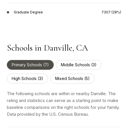
Graduate Degree
7307 (28%)
Schools in Danville, CA
Primary Schools (
7
)
Middle Schools (
3
)
High Schools (
3
)
Mixed Schools (
5
)
The following schools are within or nearby Danville. The
rating and statistics can serve as a starting point to make
baseline comparisons on the right schools for your family.