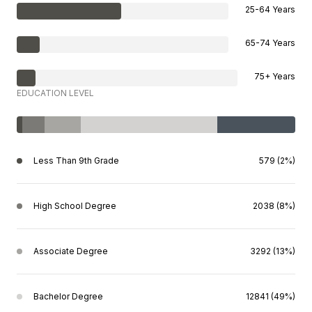
25-64 Years
65-74 Years
75+ Years
EDUCATION LEVEL
Less Than 9th Grade
579 (2%)
High School Degree
2038 (8%)
Associate Degree
3292 (13%)
Bachelor Degree
12841 (49%)