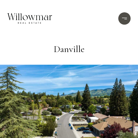
Danville