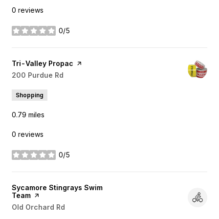
0 reviews
0/5
stars
Visit the
Tri-Valley Propac
page on Yelp
Search
200 Purdue Rd
on Google Maps
Shopping
0.79
miles
0 reviews
0/5
stars
Visit the
Sycamore Stingrays Swim
Team
page on Yelp
Search
Old Orchard Rd
on Google Maps