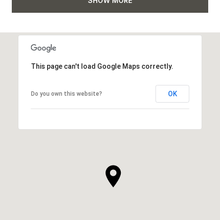
SHOW MORE
This page can't load Google Maps correctly.
OK
Do you own this website?