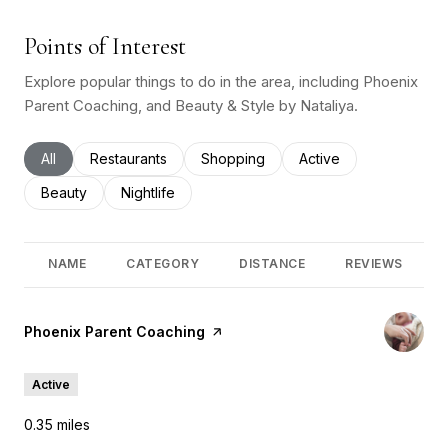
Points of Interest
Explore popular things to do in the area, including Phoenix
Parent Coaching, and Beauty & Style by Nataliya.
Search businesses related to
All
Search businesses related to
Restaurants
Search businesses related to
Shopping
Search businesses rel
Active
Search businesses related to
Beauty
Search businesses related to
Nightlife
NAME
CATEGORY
DISTANCE
REVIEWS
Visit the
Phoenix Parent Coaching
page on Yelp
Active
0.35
miles