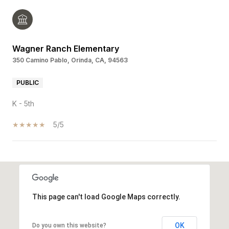
Wagner Ranch Elementary
350 Camino Pablo, Orinda, CA, 94563
PUBLIC
K - 5th
5/5
SHOW MORE
This page can't load Google Maps correctly.
OK
Do you own this website?