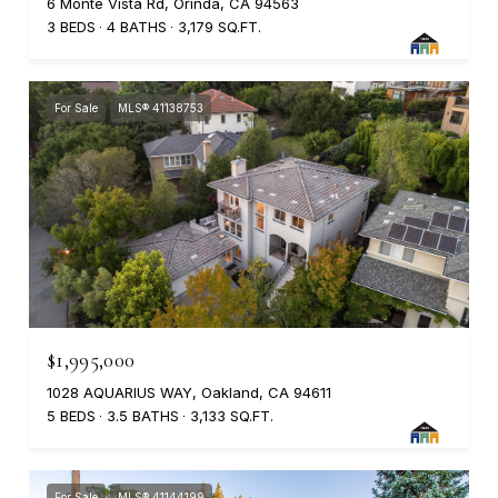
6 Monte Vista Rd, Orinda, CA 94563
3 BEDS
4 BATHS
3,179 SQ.FT.
For Sale
MLS® 41138753
$1,995,000
1028 AQUARIUS WAY, Oakland, CA 94611
5 BEDS
3.5 BATHS
3,133 SQ.FT.
For Sale
MLS® 41144199