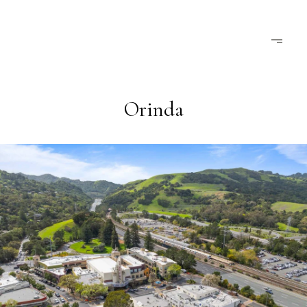
Orinda