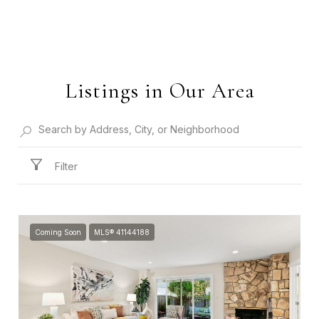
Listings in Our Area
Filter
Coming Soon
MLS® 41144188