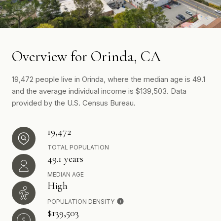
Overview for Orinda, CA
19,472 people live in Orinda, where the median age is 49.1
and the average individual income is $139,503. Data
provided by the U.S. Census Bureau.
19,472
TOTAL POPULATION
49.1 years
MEDIAN AGE
High
POPULATION DENSITY
$139,503