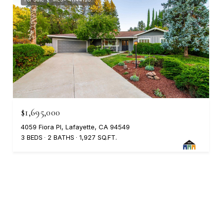
$1,695,000
4059 Fiora Pl, Lafayette, CA 94549
3 BEDS
2 BATHS
1,927 SQ.FT.