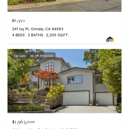
$6,950
241 Ivy Pl, Orinda, CA 94563
4 BEDS
2 BATHS
2,205 SQ.FT.
For Sale
MLS® 41140430
$1,965,000