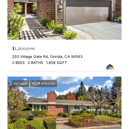
$1,200,000
203 Village Gate Rd, Orinda, CA 94563
2 BEDS
2 BATHS
1,858 SQ.FT.
For Lease
MLS® 41142430