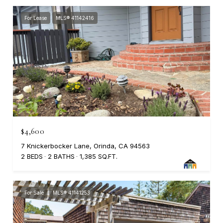
For Lease
MLS® 41142416
$4,600
7 Knickerbocker Lane, Orinda, CA 94563
2 BEDS
2 BATHS
1,385 SQ.FT.
For Sale
MLS® 41141253