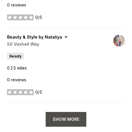
0 reviews
0/5
stars
Visit the
Beauty & Style by Nataliya
page on Yelp
Search
50 Vashell Way
on Google Maps
Beauty
0.15
miles
0 reviews
0/5
stars
SHOW MORE