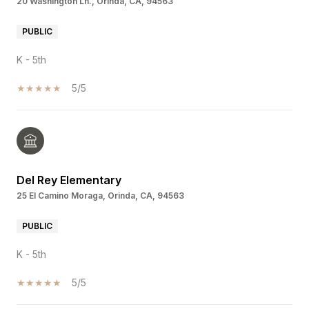
20 Washington Ln., Orinda, CA, 94563
PUBLIC
K - 5th
5/5
Del Rey Elementary
25 El Camino Moraga, Orinda, CA, 94563
PUBLIC
K - 5th
5/5