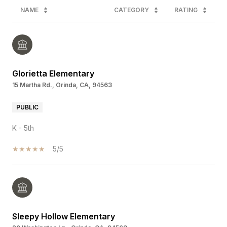
NAME
CATEGORY
RATING
Glorietta Elementary
15 Martha Rd., Orinda, CA, 94563
PUBLIC
K - 5th
5/5
Sleepy Hollow Elementary