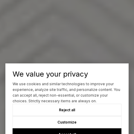
We value your privacy
We use cookies and similar technologies to improve your
experience, analyze site traffic, and personalize content. You
can accept all, reject non-essential, or customize your
choices. Strictly necessary items are always on.
Reject all
Customize