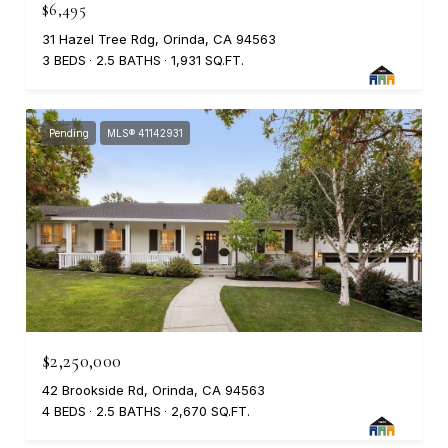
$6,495
31 Hazel Tree Rdg, Orinda, CA 94563
3 BEDS
2.5 BATHS
1,931 SQ.FT.
Pending
MLS® 41142931
$2,250,000
42 Brookside Rd, Orinda, CA 94563
4 BEDS
2.5 BATHS
2,670 SQ.FT.