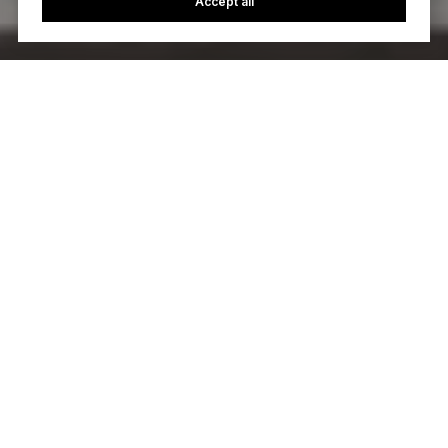
Accept all