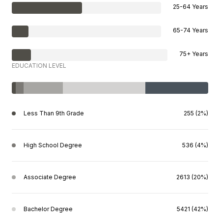
25-64 Years
65-74 Years
75+ Years
EDUCATION LEVEL
Less Than 9th Grade
255 (2%)
High School Degree
536 (4%)
Associate Degree
2613 (20%)
Bachelor Degree
5421 (42%)