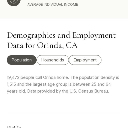
AVERAGE INDIVIDUAL INCOME
Demographics and Employment
Data for Orinda, CA
Population
Households
Employment
19,472 people call Orinda home. The population density is
1,515 and the largest age group is
between 25 and 64
years old.
Data provided by the U.S. Census Bureau.
19,472