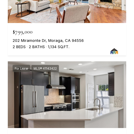
$799,000
202 Miramonte Dr, Moraga, CA 94556
2 BEDS
2 BATHS
1,134 SQ.FT.
For Lease
MLS® 41143422