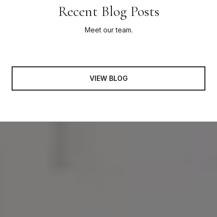
Recent Blog Posts
Meet our team.
VIEW BLOG