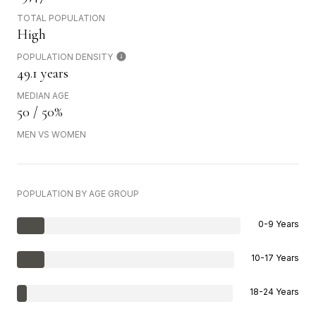
TOTAL POPULATION
High
POPULATION DENSITY
49.1 years
MEDIAN AGE
50 / 50%
MEN VS WOMEN
POPULATION BY AGE GROUP
0-9 Years
10-17 Years
18-24 Years