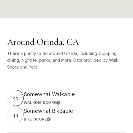
Around Orinda, CA
There's plenty to do around Orinda, including shopping,
dining, nightlife, parks, and more. Data provided by Walk
Score and Yelp.
Somewhat Walkable
55
WALKING SCORE
Learn More
Somewhat Bikeable
44
BIKE SCORE
Learn More