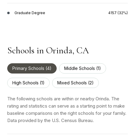
Graduate Degree
4157 (32%)
Schools in Orinda, CA
Primary Schools (
4
)
Middle Schools (
1
)
High Schools (
1
)
Mixed Schools (
2
)
The following schools are within or nearby Orinda. The
rating and statistics can serve as a starting point to make
baseline comparisons on the right schools for your family.