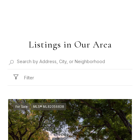
Listings in Our Area
Filter
For Sale
MLS® ML82056838