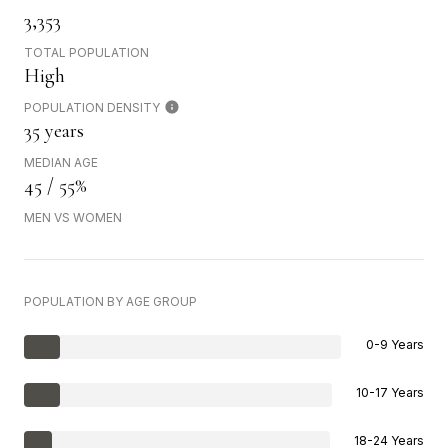
3,353
TOTAL POPULATION
High
POPULATION DENSITY
35 years
MEDIAN AGE
45 / 55%
MEN VS WOMEN
POPULATION BY AGE GROUP
0-9 Years
10-17 Years
18-24 Years