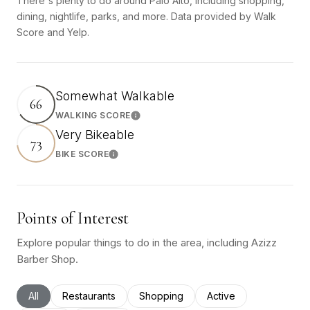
There's plenty to do around Palo Alto, including shopping,
dining, nightlife, parks, and more. Data provided by Walk
Score and Yelp.
Somewhat Walkable
66
WALKING SCORE
Learn More
Very Bikeable
73
BIKE SCORE
Learn More
Points of Interest
Explore popular things to do in the area, including Azizz
Barber Shop.
Search businesses related to
All
Search businesses related to
Restaurants
Search businesses related to
Shopping
Search businesses rel
Active