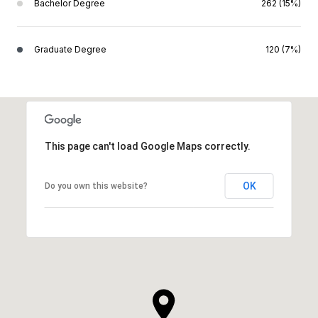
Bachelor Degree
262 (15%)
Graduate Degree
120 (7%)
This page can't load Google Maps correctly.
OK
Do you own this website?