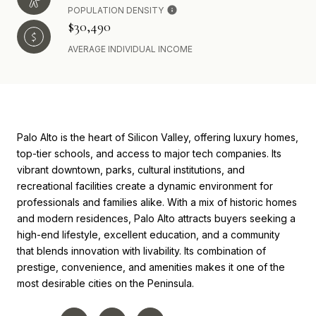
POPULATION DENSITY
$30,490
AVERAGE INDIVIDUAL INCOME
Palo Alto is the heart of Silicon Valley, offering luxury homes,
top-tier schools, and access to major tech companies. Its
vibrant downtown, parks, cultural institutions, and
recreational facilities create a dynamic environment for
professionals and families alike. With a mix of historic homes
and modern residences, Palo Alto attracts buyers seeking a
high-end lifestyle, excellent education, and a community
that blends innovation with livability. Its combination of
prestige, convenience, and amenities makes it one of the
most desirable cities on the Peninsula.