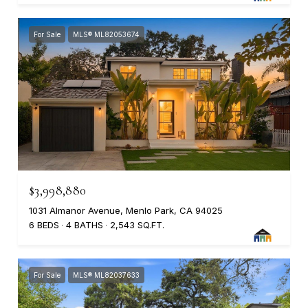
For Sale
MLS® ML82053674
$3,998,880
1031 Almanor Avenue, Menlo Park, CA 94025
6 BEDS
4 BATHS
2,543 SQ.FT.
For Sale
MLS® ML82037633