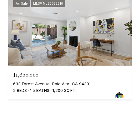
For Sale
MLS® ML82053610
$1,800,000
633 Forest Avenue, Palo Alto, CA 94301
2 BEDS
1.5 BATHS
1,200 SQ.FT.