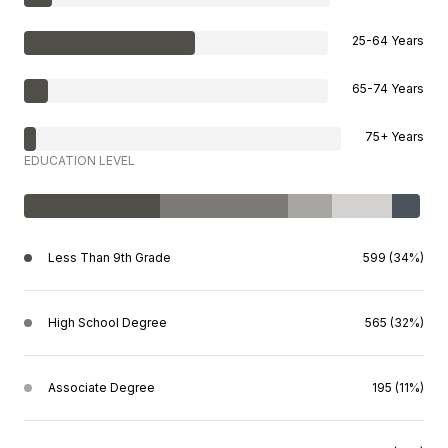
25-64 Years
65-74 Years
75+ Years
EDUCATION LEVEL
Less Than 9th Grade
599 (34%)
High School Degree
565 (32%)
Associate Degree
195 (11%)