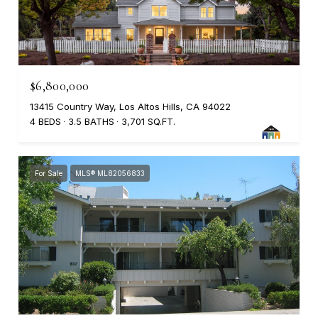
$6,800,000
13415 Country Way, Los Altos Hills, CA 94022
4 BEDS
3.5 BATHS
3,701 SQ.FT.
For Sale
MLS® ML82056833