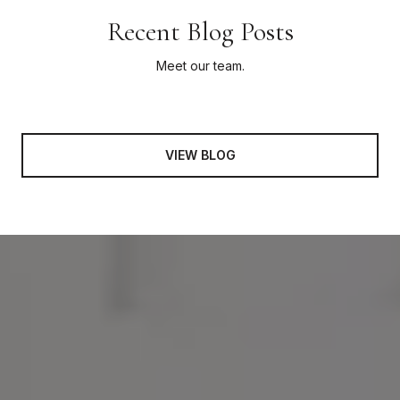
Recent Blog Posts
Meet our team.
VIEW BLOG