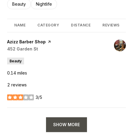
Search businesses related to
Beauty
Search businesses related to
Nightlife
NAME
CATEGORY
DISTANCE
REVIEWS
Visit the
Azizz Barber Shop
page on Yelp
Search
452 Garden St
on Google Maps
Beauty
0.14
miles
2 reviews
3/5
stars
SHOW MORE