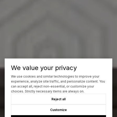
We value your privacy
We use cookies and similar technologies to improve your
experience, analyze site traffic, and personalize content. You
can accept all, reject non-essential, or customize your
choices. Strictly necessary items are always on.
Reject all
Customize