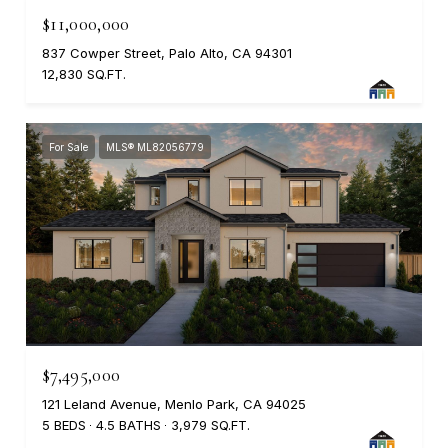
$11,000,000
837 Cowper Street, Palo Alto, CA 94301
12,830 SQ.FT.
For Sale
MLS® ML82056779
$7,495,000
121 Leland Avenue, Menlo Park, CA 94025
5 BEDS
4.5 BATHS
3,979 SQ.FT.