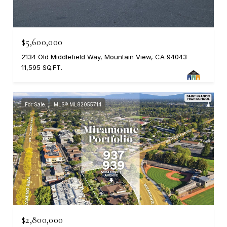
$5,600,000
2134 Old Middlefield Way, Mountain View, CA 94043
11,595 SQ.FT.
For Sale
MLS® ML82055714
$2,800,000