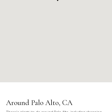
Around Palo Alto, CA