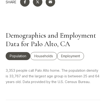
SHARE
Demographics and Employment
Data for Palo Alto, CA
Population
Households
Employment
3,353 people call Palo Alto home. The population density
is 33,767 and the largest age group is
between 25 and 64
years old.
Data provided by the U.S. Census Bureau.