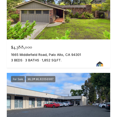
$4,388,000
1665 Middlefield Road, Palo Alto, CA 94301
3 BEDS
3 BATHS
1,852 SQ.FT.
For Sale
MLS® ML82056987