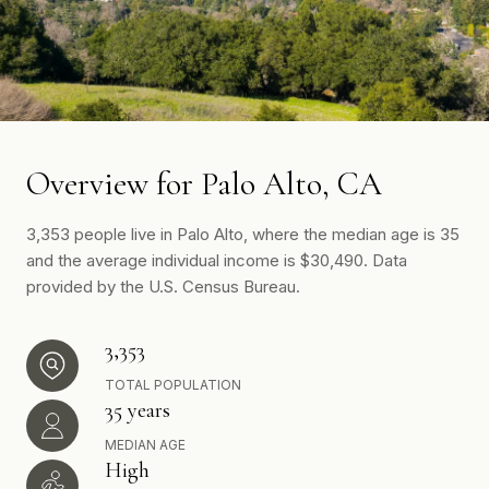
Overview for Palo Alto, CA
3,353 people live in Palo Alto, where the median age is 35
and the average individual income is $30,490. Data
provided by the U.S. Census Bureau.
3,353
TOTAL POPULATION
35 years
MEDIAN AGE
High