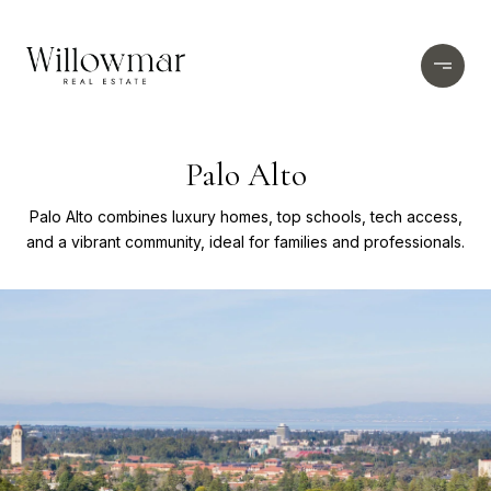
Palo Alto
Palo Alto combines luxury homes, top schools, tech access,
and a vibrant community, ideal for families and professionals.