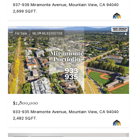
937-939 Miramonte Avenue, Mountain View, CA 94040
2,699 SQ.FT.
For Sale
MLS® ML82055708
$2,800,000
933-935 Miramonte Avenue, Mountain View, CA 94040
2,482 SQ.FT.