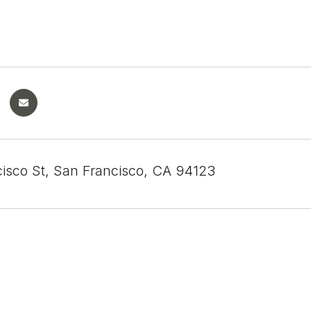
cisco St, San Francisco, CA 94123