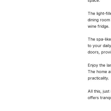
space.
The light-fi
dining room 
wine fridge.
The spa-like
to your dail
doors, prov
Enjoy the la
The home al
practicality.
All this, ju
offers tranq