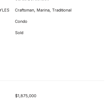
YLES
Craftsman, Marina, Traditional
Condo
Sold
$1,875,000