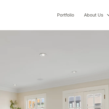
Portfolio
About Us