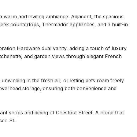
g a warm and inviting ambiance. Adjacent, the spacious
leek countertops, Thermador appliances, and a built-in
toration Hardware dual vanity, adding a touch of luxury
 kitchenette, and garden views through elegant French
nwinding in the fresh air, or letting pets roam freely.
 overhead storage, ensuring both convenience and
rant shops and dining of Chestnut Street. A home that
sco St.