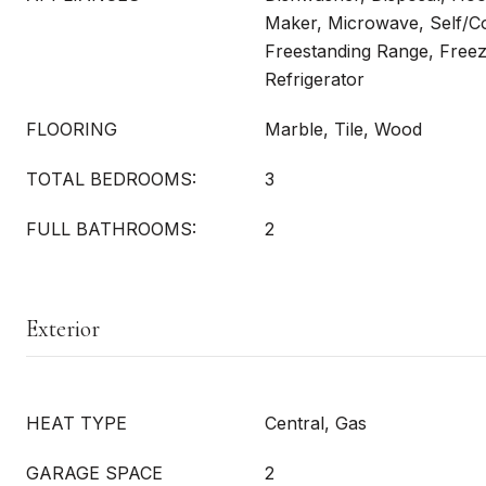
Maker, Microwave, Self/C
Freestanding Range, Freez
Refrigerator
FLOORING
Marble, Tile, Wood
TOTAL BEDROOMS:
3
FULL BATHROOMS:
2
Exterior
HEAT TYPE
Central, Gas
GARAGE SPACE
2