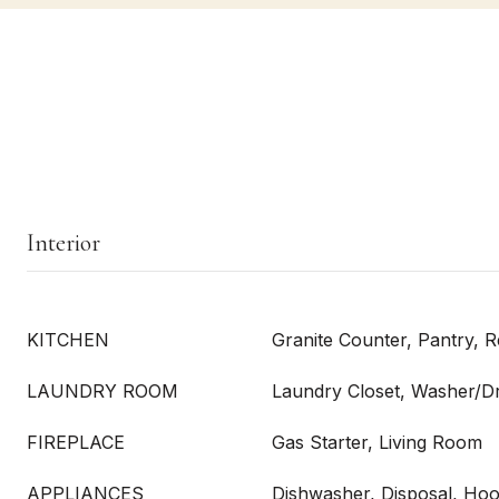
Interior
KITCHEN
Granite Counter, Pantry, 
LAUNDRY ROOM
Laundry Closet, Washer/D
FIREPLACE
Gas Starter, Living Room
APPLIANCES
Dishwasher, Disposal, Hoo