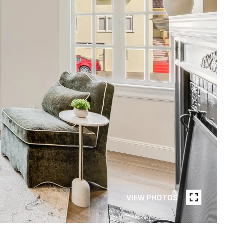
VIEW PHOTOS