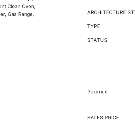
ont Clean Oven,
ARCHITECTURE ST
er, Gas Range,
TYPE
STATUS
Finance
SALES PRICE