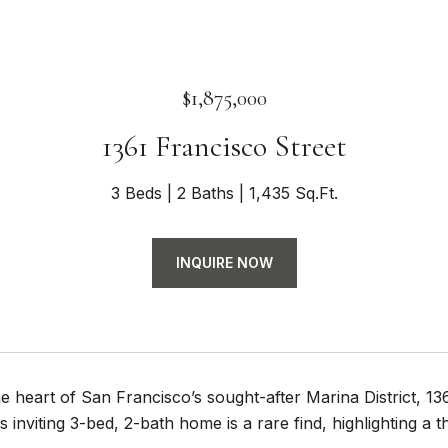
$1,875,000
1361 Francisco Street
3 Beds
2 Baths
1,435 Sq.Ft.
INQUIRE NOW
he heart of San Francisco’s sought-after Marina District, 
s inviting 3-bed, 2-bath home is a rare find, highlighting a