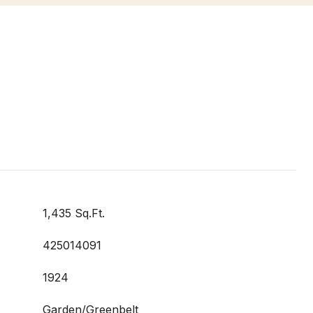
1,435 Sq.Ft.
425014091
1924
Garden/Greenbelt