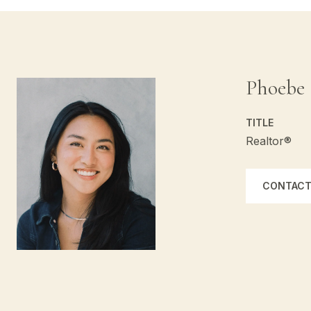
Phoebe
TITLE
Realtor®
CONTACT