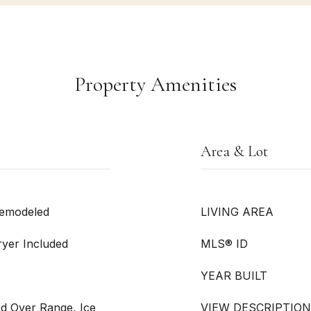
Property Amenities
Area & Lot
Remodeled
LIVING AREA
ryer Included
MLS® ID
YEAR BUILT
d Over Range, Ice
VIEW DESCRIPTION