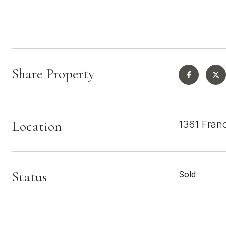
Share Property
Location
1361 Fran
Status
Sold