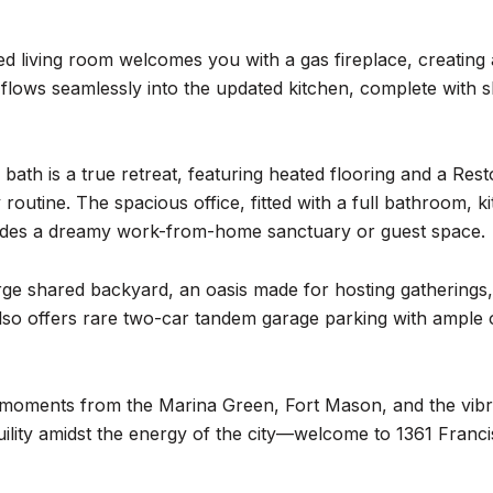
lled living room welcomes you with a gas fireplace, creatin
flows seamlessly into the updated kitchen, complete with s
 bath is a true retreat, featuring heated flooring and a Res
y routine. The spacious office, fitted with a full bathroom,
ides a dreamy work-from-home sanctuary or guest space.
rge shared backyard, an oasis made for hosting gatherings, u
so offers rare two-car tandem garage parking with ample
st moments from the Marina Green, Fort Mason, and the vib
uility amidst the energy of the city—welcome to 1361 Franci