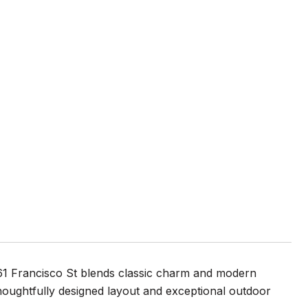
1361 Francisco St blends classic charm and modern
 thoughtfully designed layout and exceptional outdoor