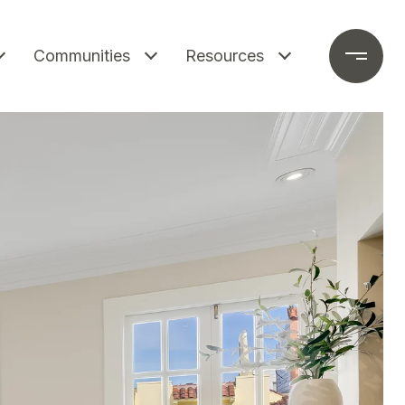
Communities
Resources