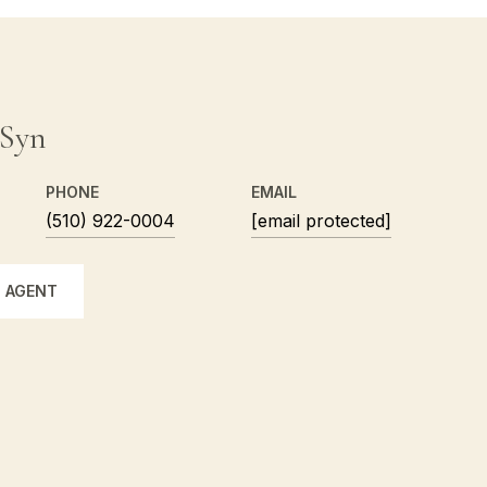
 Syn
PHONE
EMAIL
(510) 922-0004
[email protected]
 AGENT