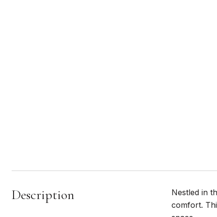
Description
Nestled in t
comfort. Thi