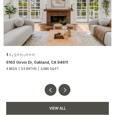
$1,500,000
6163 Girvin Dr, Oakland, CA 94611
4 BEDS
3.5 BATHS
3,985 SQ.FT.
VIEW ALL