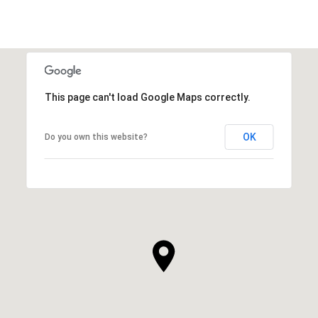
This page can't load Google Maps correctly.
OK
Do you own this website?