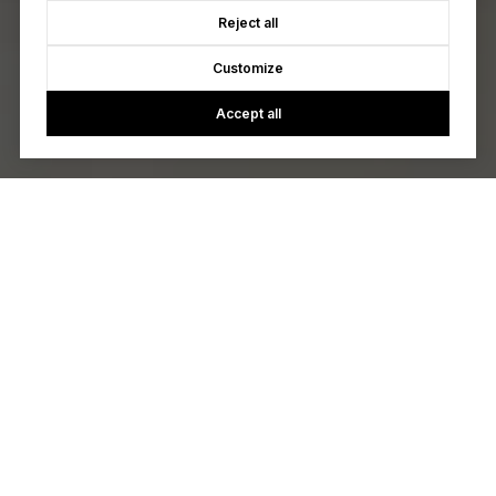
Reject all
Customize
Accept all