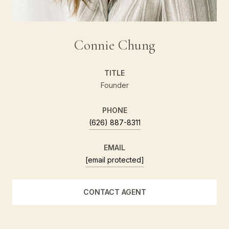
Connie Chung
TITLE
Founder
PHONE
(626) 887-8311
EMAIL
[email protected]
CONTACT AGENT