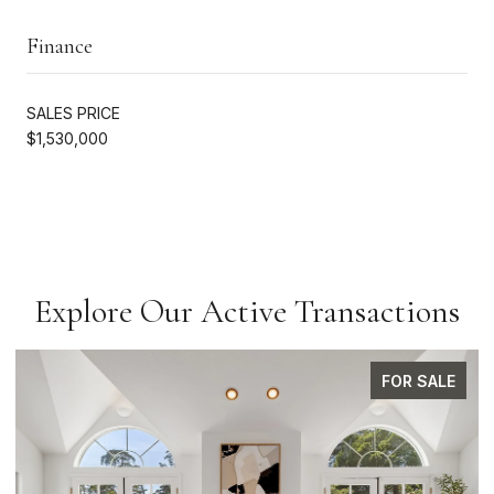
Finance
SALES PRICE
$1,530,000
Explore Our Active Transactions
FOR SALE