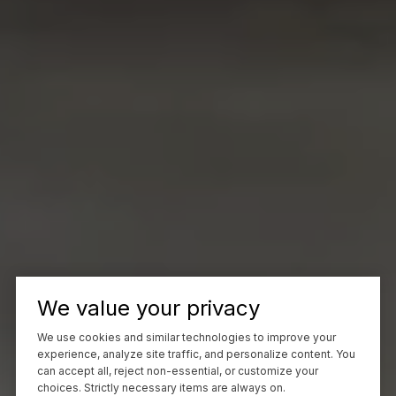
We value your privacy
We use cookies and similar technologies to improve your
experience, analyze site traffic, and personalize content. You
can accept all, reject non-essential, or customize your
choices. Strictly necessary items are always on.