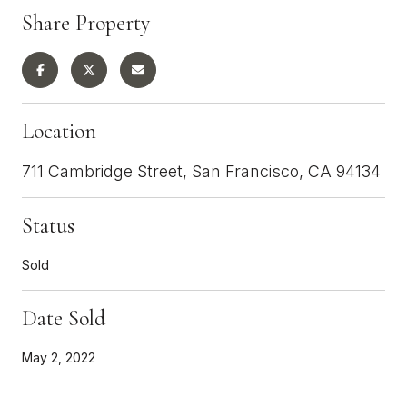
Share Property
Location
711 Cambridge Street, San Francisco, CA 94134
Status
Sold
Date Sold
May 2, 2022