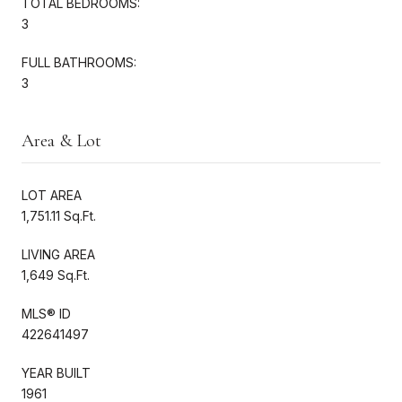
TOTAL BEDROOMS:
3
FULL BATHROOMS:
3
Area & Lot
LOT AREA
1,751.11 Sq.Ft.
LIVING AREA
1,649 Sq.Ft.
MLS® ID
422641497
YEAR BUILT
1961