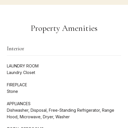
Property Amenities
Interior
LAUNDRY ROOM
Laundry Closet
FIREPLACE
Stone
APPLIANCES
Dishwasher, Disposal, Free-Standing Refrigerator, Range
Hood, Microwave, Dryer, Washer