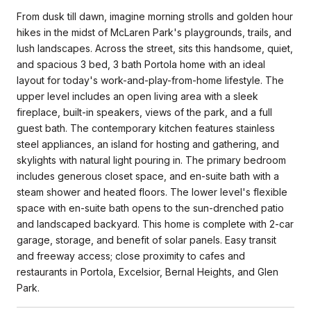
From dusk till dawn, imagine morning strolls and golden hour
hikes in the midst of McLaren Park's playgrounds, trails, and
lush landscapes. Across the street, sits this handsome, quiet,
and spacious 3 bed, 3 bath Portola home with an ideal
layout for today's work-and-play-from-home lifestyle. The
upper level includes an open living area with a sleek
fireplace, built-in speakers, views of the park, and a full
guest bath. The contemporary kitchen features stainless
steel appliances, an island for hosting and gathering, and
skylights with natural light pouring in. The primary bedroom
includes generous closet space, and en-suite bath with a
steam shower and heated floors. The lower level's flexible
space with en-suite bath opens to the sun-drenched patio
and landscaped backyard. This home is complete with 2-car
garage, storage, and benefit of solar panels. Easy transit
and freeway access; close proximity to cafes and
restaurants in Portola, Excelsior, Bernal Heights, and Glen
Park.