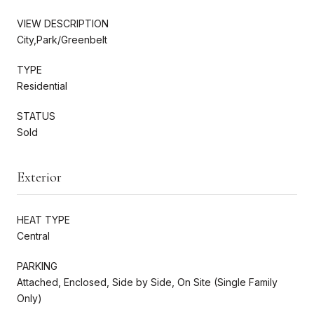
VIEW DESCRIPTION
City,Park/Greenbelt
TYPE
Residential
STATUS
Sold
Exterior
HEAT TYPE
Central
PARKING
Attached, Enclosed, Side by Side, On Site (Single Family
Only)