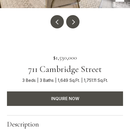
$1,530,000
711 Cambridge Street
3 Beds
3 Baths
1,649 Sq.Ft.
1,751.11 Sq.Ft.
INQUIRE NOW
Description