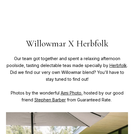
Willowmar X Herbfolk
Our team got together and spent a relaxing afternoon
poolside, tasting delectable teas made specially by
Herbfolk
.
Did we find our very own Willowmar blend? You'll have to
stay tuned to find out!
Photos by the wonderful
Aimi Photo
,
hosted by our good
friend
Stephen Barber
from Guaranteed Rate.