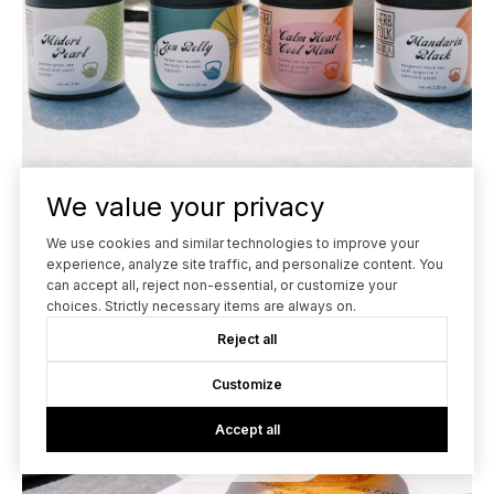
We value your privacy
We use cookies and similar technologies to improve your
experience, analyze site traffic, and personalize content. You
can accept all, reject non-essential, or customize your
choices. Strictly necessary items are always on.
Reject all
Customize
Accept all