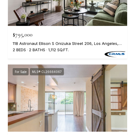
$795,000
118 Astronaut Ellison S Onizuka Street 206, Los Angeles, CA 90012
2 BEDS
2 BATHS
1,112 SQ.FT.
For Sale
MLS® CL26664067