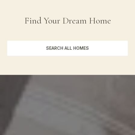
Find Your Dream Home
SEARCH ALL HOMES