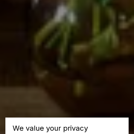
We value your privacy