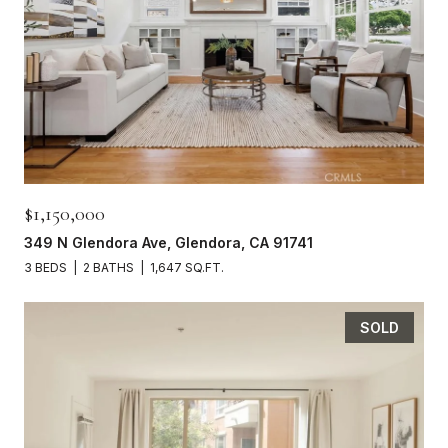
$1,150,000
349 N Glendora Ave, Glendora, CA 91741
3 BEDS
2 BATHS
1,647 SQ.FT.
SOLD