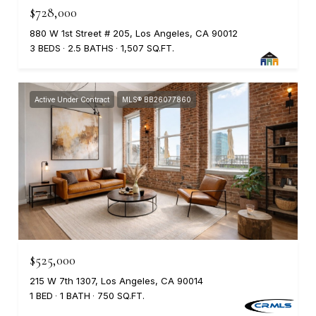
$728,000
880 W 1st Street # 205, Los Angeles, CA 90012
3 BEDS
2.5 BATHS
1,507 SQ.FT.
Active Under Contract
MLS® BB26077860
$525,000
215 W 7th 1307, Los Angeles, CA 90014
1 BED
1 BATH
750 SQ.FT.