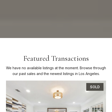
Featured Transactions
We have no available listings at the moment. Browse through
our past sales and the newest listings in Los Angeles.
SOLD