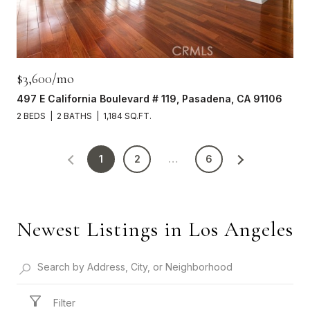
$3,600/mo
497 E California Boulevard # 119, Pasadena, CA 91106
2 BEDS
2 BATHS
1,184 SQ.FT.
1
2
…
6
Newest Listings in Los Angeles
Filter