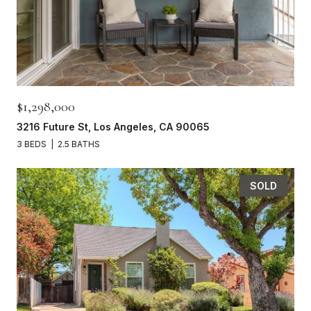
$1,298,000
3216 Future St, Los Angeles, CA 90065
3 BEDS
2.5 BATHS
SOLD