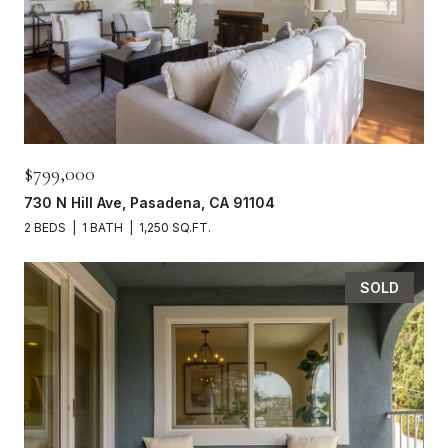
$799,000
730 N Hill Ave, Pasadena, CA 91104
2 BEDS
1 BATH
1,250 SQ.FT.
SOLD