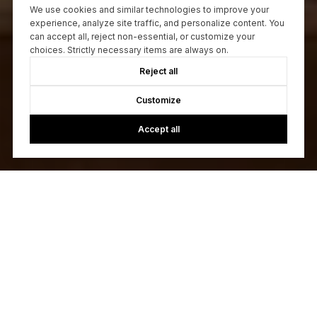
We use cookies and similar technologies to improve your
experience, analyze site traffic, and personalize content. You
can accept all, reject non-essential, or customize your
choices. Strictly necessary items are always on.
Reject all
Customize
Accept all