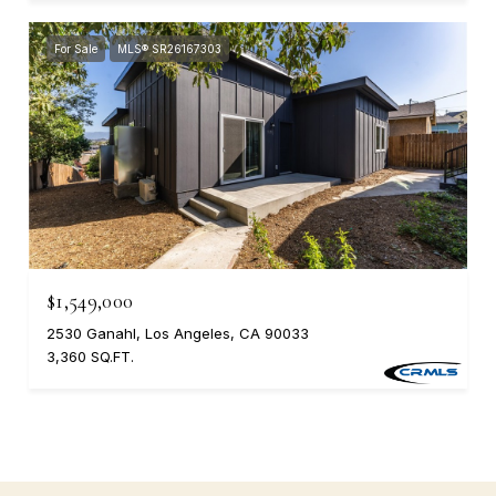
For Sale
MLS® SR26167303
$1,549,000
2530 Ganahl, Los Angeles, CA 90033
3,360 SQ.FT.