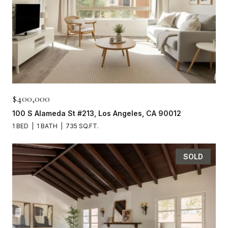
$400,000
100 S Alameda St #213, Los Angeles, CA 90012
1 BED
1 BATH
735 SQ.FT.
SOLD