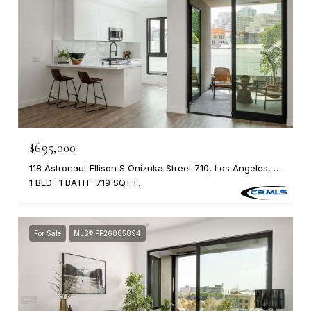
$695,000
118 Astronaut Ellison S Onizuka Street 710, Los Angeles, CA 90012
1 BED
1 BATH
719 SQ.FT.
For Sale
MLS® PF26085894