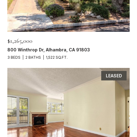
$1,265,000
800 Winthrop Dr, Alhambra, CA 91803
3 BEDS
2 BATHS
1,522 SQ.FT.
LEASED