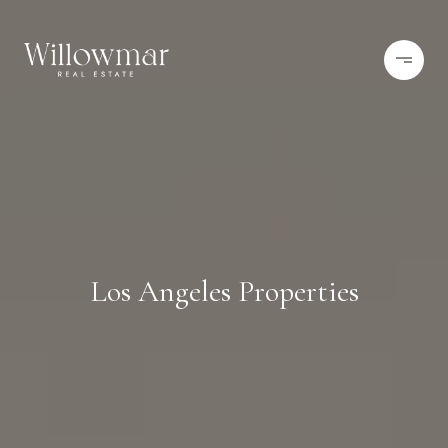
Los Angeles Properties