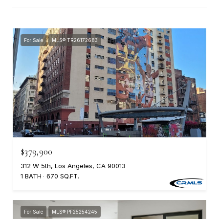
For Sale
MLS® TR26172683
$379,900
312 W 5th, Los Angeles, CA 90013
1 BATH
670 SQ.FT.
For Sale
MLS® PF25254245