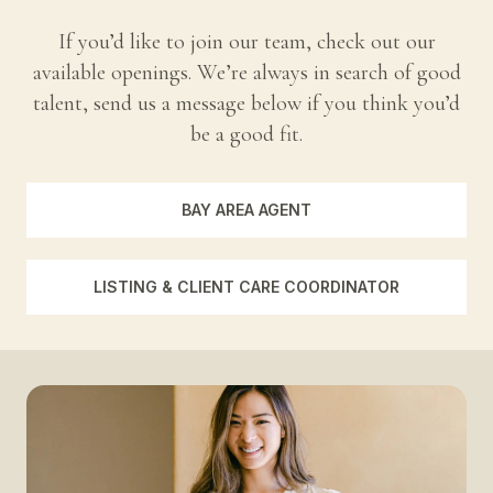
If you’d like to join our team, check out our
available openings. We’re always in search of good
talent, send us a message below if you think you’d
be a good fit.
BAY AREA AGENT
LISTING & CLIENT CARE COORDINATOR