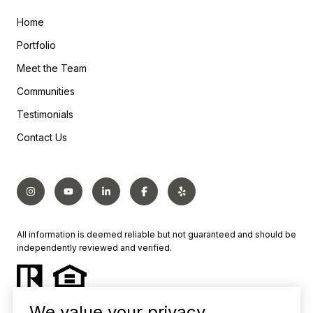
Home
Portfolio
Meet the Team
Communities
Testimonials
Contact Us
All information is deemed reliable but not guaranteed and should be
independently reviewed and verified.
We value your privacy