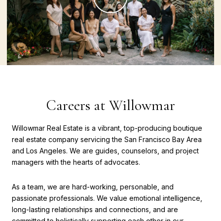
Careers at Willowmar
Willowmar Real Estate is a vibrant, top-producing boutique
real estate company servicing the San Francisco Bay Area
and Los Angeles. We are guides, counselors, and project
managers with the hearts of advocates.
As a team, we are hard-working, personable, and
passionate professionals. We value emotional intelligence,
long-lasting relationships and connections, and are
committed to holistically supporting each other in our