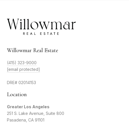
Willowmar Real Estate
(415) 323-9000
[email protected]
DRE# 02014153
Location
Greater Los Angeles
251 S. Lake Avenue, Suite 800
Pasadena, CA 91101