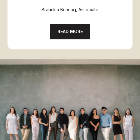
Brandea Bunnag, Associate
READ MORE