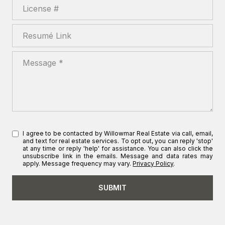
License #
Resumé Link
Message
I agree to be contacted by Willowmar Real Estate via call, email,
and text for real estate services. To opt out, you can reply 'stop'
at any time or reply 'help' for assistance. You can also click the
unsubscribe link in the emails. Message and data rates may
apply. Message frequency may vary.
Privacy Policy
.
SUBMIT