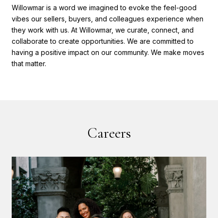
Willowmar is a word we imagined to evoke the feel-good
vibes our sellers, buyers, and colleagues experience when
they work with us. At Willowmar, we curate, connect, and
collaborate to create opportunities. We are committed to
having a positive impact on our community. We make moves
that matter.
Careers