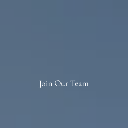
Join Our Team