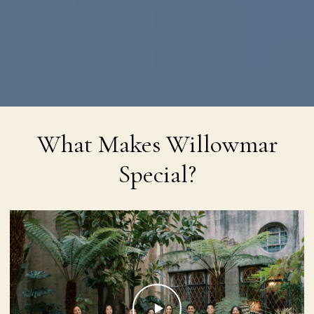
What Makes Willowmar
Special?