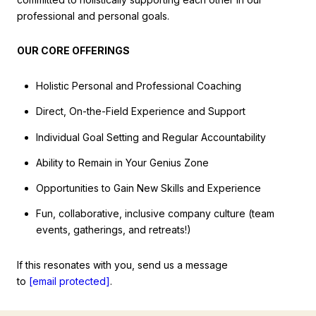
professional and personal goals.
OUR CORE OFFERINGS
Holistic Personal and Professional Coaching
Direct, On-the-Field Experience and Support
Individual Goal Setting and Regular Accountability
Ability to Remain in Your Genius Zone
Opportunities to Gain New Skills and Experience
Fun, collaborative, inclusive company culture (team
events, gatherings, and retreats!)
If this resonates with you, send us a message
to
[email protected]
.