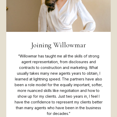
Joining Willowmar
“Willowmar has taught me all the skills of strong
agent representation, from disclosures and
contracts to construction and marketing. What
usually takes many new agents years to obtain, I
learned at lightning speed. The partners have also
been a role model for the equally important, softer,
more nuanced skills like negotiation and how to
show up for my clients. Just two years in, I feel I
have the confidence to represent my clients better
than many agents who have been in the business
for decades.”