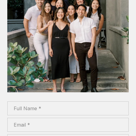
Full Name
Email