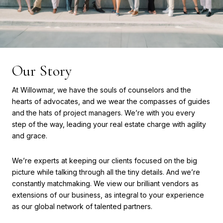
Our Story
At Willowmar, we have the souls of counselors and the
hearts of advocates, and we wear the compasses of guides
and the hats of project managers. We’re with you every
step of the way, leading your real estate charge with agility
and grace.
We’re experts at keeping our clients focused on the big
picture while talking through all the tiny details. And we’re
constantly matchmaking. We view our brilliant vendors as
extensions of our business, as integral to your experience
as our global network of talented partners.