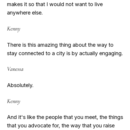
makes it so that I would not want to live
anywhere else.
Kenny
There is this amazing thing about the way to
stay connected to a city is by actually engaging.
Vanessa
Absolutely.
Kenny
And it's like the people that you meet, the things
that you advocate for, the way that you raise