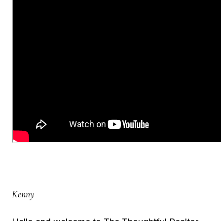
Kenny