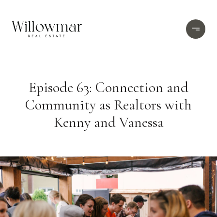
Episode 63: Connection and
Community as Realtors with
Kenny and Vanessa