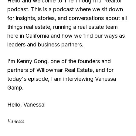
Hello and welcome to The Thoughtful Realtor
podcast. This is a podcast where we sit down
for insights, stories, and conversations about all
things real estate, running a real estate team
here in California and how we find our ways as
leaders and business partners.
I'm Kenny Gong, one of the founders and
partners of Willowmar Real Estate, and for
today's episode, I am interviewing Vanessa
Gamp.
Hello, Vanessa!
Vanessa