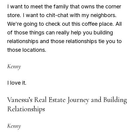
I want to meet the family that owns the corner
store. I want to chit-chat with my neighbors.
We're going to check out this coffee place. All
of those things can really help you building
relationships and those relationships tie you to
those locations.
Kenny
I love it.
Vanessa’s Real Estate Journey and Building
Relationships
Kenny