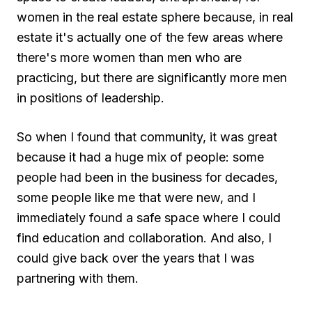
women in the real estate sphere because, in real
estate it's actually one of the few areas where
there's more women than men who are
practicing, but there are significantly more men
in positions of leadership.
So when I found that community, it was great
because it had a huge mix of people: some
people had been in the business for decades,
some people like me that were new, and I
immediately found a safe space where I could
find education and collaboration. And also, I
could give back over the years that I was
partnering with them.