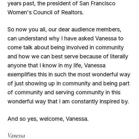
years past, the president of San Francisco
Women's Council of Realtors.
So now you all, our dear audience members,
can understand why I have asked Vanessa to
come talk about being involved in community
and how we can best serve because of literally
anyone that I know in my life, Vanessa
exemplifies this in such the most wonderful way
of just showing up in community and being part
of community and serving community in this
wonderful way that I am constantly inspired by.
And so yes, welcome, Vanessa.
Vanessa