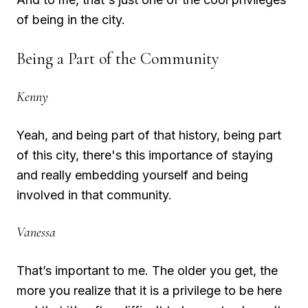
of being in the city.
Being a Part of the Community
Kenny
Yeah, and being part of that history, being part
of this city, there's this importance of staying
and really embedding yourself and being
involved in that community.
Vanessa
That’s important to me. The older you get, the
more you realize that it is a privilege to be here