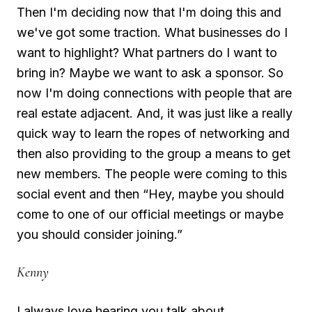
Then I'm deciding now that I'm doing this and
we've got some traction. What businesses do I
want to highlight? What partners do I want to
bring in? Maybe we want to ask a sponsor. So
now I'm doing connections with people that are
real estate adjacent. And, it was just like a really
quick way to learn the ropes of networking and
then also providing to the group a means to get
new members. The people were coming to this
social event and then “Hey, maybe you should
come to one of our official meetings or maybe
you should consider joining.”
Kenny
I always love hearing you talk about