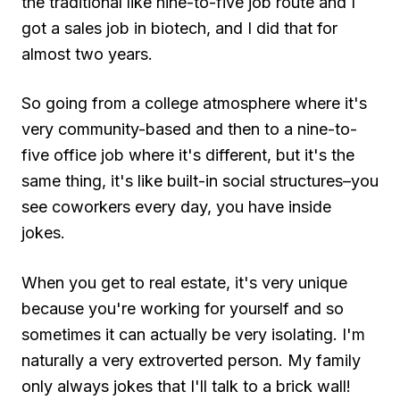
the traditional like nine-to-five job route and I
got a sales job in biotech, and I did that for
almost two years.
So going from a college atmosphere where it's
very community-based and then to a nine-to-
five office job where it's different, but it's the
same thing, it's like built-in social structures–you
see coworkers every day, you have inside
jokes.
When you get to real estate, it's very unique
because you're working for yourself and so
sometimes it can actually be very isolating. I'm
naturally a very extroverted person. My family
only always jokes that I'll talk to a brick wall!