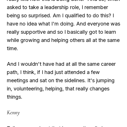
asked to take a leadership role, I remember
being so surprised. Am I qualified to do this? I
have no idea what I'm doing. And everyone was
really supportive and so I basically got to learn
while growing and helping others all at the same
time.
And I wouldn't have had at all the same career
path, I think, if I had just attended a few
meetings and sat on the sidelines. It's jumping
in, volunteering, helping, that really changes
things.
Kenny