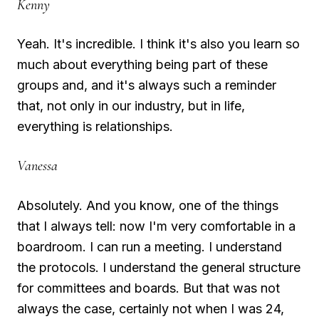
Kenny
Yeah. It's incredible. I think it's also you learn so
much about everything being part of these
groups and, and it's always such a reminder
that, not only in our industry, but in life,
everything is relationships.
Vanessa
Absolutely. And you know, one of the things
that I always tell: now I'm very comfortable in a
boardroom. I can run a meeting. I understand
the protocols. I understand the general structure
for committees and boards. But that was not
always the case, certainly not when I was 24,