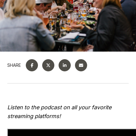
SHARE
Listen to the podcast on all your favorite
streaming platforms!