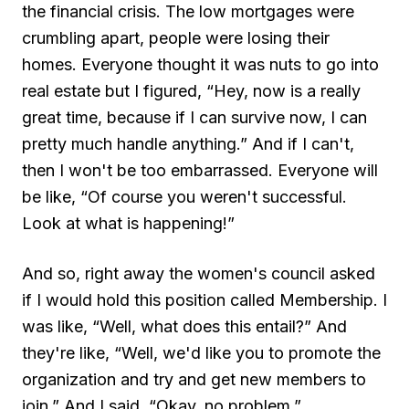
the financial crisis. The low mortgages were
crumbling apart, people were losing their
homes. Everyone thought it was nuts to go into
real estate but I figured, “Hey, now is a really
great time, because if I can survive now, I can
pretty much handle anything.” And if I can't,
then I won't be too embarrassed. Everyone will
be like, “Of course you weren't successful.
Look at what is happening!”
And so, right away the women's council asked
if I would hold this position called Membership. I
was like, “Well, what does this entail?” And
they're like, “Well, we'd like you to promote the
organization and try and get new members to
join.” And I said, “Okay, no problem.”