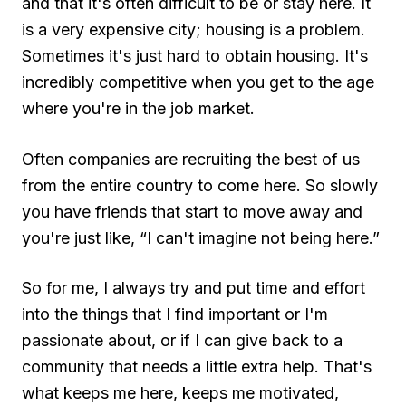
and that it's often difficult to be or stay here. It
is a very expensive city; housing is a problem.
Sometimes it's just hard to obtain housing. It's
incredibly competitive when you get to the age
where you're in the job market.
Often companies are recruiting the best of us
from the entire country to come here. So slowly
you have friends that start to move away and
you're just like, “I can't imagine not being here.”
So for me, I always try and put time and effort
into the things that I find important or I'm
passionate about, or if I can give back to a
community that needs a little extra help. That's
what keeps me here, keeps me motivated,