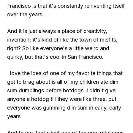
Francisco is that it's constantly reinventing itself
over the years.
And it is just always a place of creativity,
invention; it's kind of like the town of misfits,
right? So like everyone's a little weird and
quirky, but that's cool in San Francisco.
I love the idea of one of my favorite things that I
get to brag about is all of my children ate dim
sum dumplings before hotdogs. I didn't give
anyone a hotdog till they were like three, but
everyone was gumming dim sum in early, early
years.
And to me, that's just one of the cool privileges