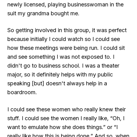
newly licensed, playing businesswoman in the
suit my grandma bought me.
So getting involved in this group, it was perfect
because initially I could watch so I could see
how these meetings were being run. I could sit
and see something I was not exposed to. I
didn't go to business school. I was a theater
major, so it definitely helps with my public
speaking [but] doesn't always help in a
boardroom.
I could see these women who really knew their
stuff. I could see the women I really like, “Oh, I
want to emulate how she does things.” or “I
really like how this is being done.” And so, when