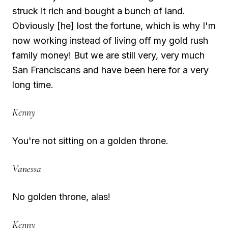
struck it rich and bought a bunch of land.
Obviously [he] lost the fortune, which is why I'm
now working instead of living off my gold rush
family money! But we are still very, very much
San Franciscans and have been here for a very
long time.
Kenny
You're not sitting on a golden throne.
Vanessa
No golden throne, alas!
Kenny