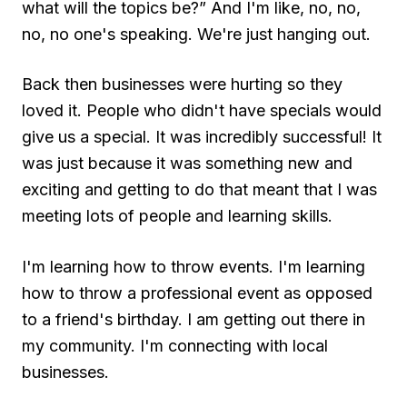
what will the topics be?” And I'm like, no, no,
no, no one's speaking. We're just hanging out.
Back then businesses were hurting so they
loved it. People who didn't have specials would
give us a special. It was incredibly successful! It
was just because it was something new and
exciting and getting to do that meant that I was
meeting lots of people and learning skills.
I'm learning how to throw events. I'm learning
how to throw a professional event as opposed
to a friend's birthday. I am getting out there in
my community. I'm connecting with local
businesses.