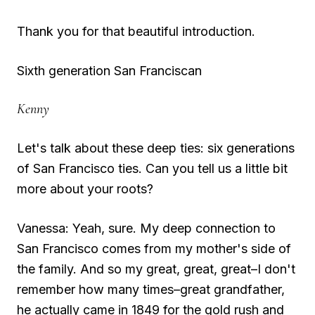
Thank you for that beautiful introduction.
Sixth generation San Franciscan
Kenny
Let's talk about these deep ties: six generations
of San Francisco ties. Can you tell us a little bit
more about your roots?
Vanessa: Yeah, sure. My deep connection to
San Francisco comes from my mother's side of
the family. And so my great, great, great–I don't
remember how many times–great grandfather,
he actually came in 1849 for the gold rush and