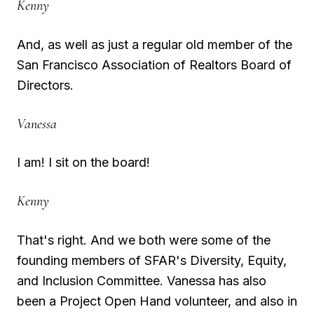
Kenny
And, as well as just a regular old member of the
San Francisco Association of Realtors Board of
Directors.
Vanessa
I am! I sit on the board!
Kenny
That's right. And we both were some of the
founding members of SFAR's Diversity, Equity,
and Inclusion Committee. Vanessa has also
been a Project Open Hand volunteer, and also in