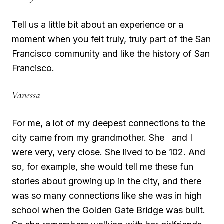
Tell us a little bit about an experience or a
moment when you felt truly, truly part of the San
Francisco community and like the history of San
Francisco.
Vanessa
For me, a lot of my deepest connections to the
city came from my grandmother. She and I
were very, very close. She lived to be 102. And
so, for example, she would tell me these fun
stories about growing up in the city, and there
was so many connections like she was in high
school when the Golden Gate Bridge was built.