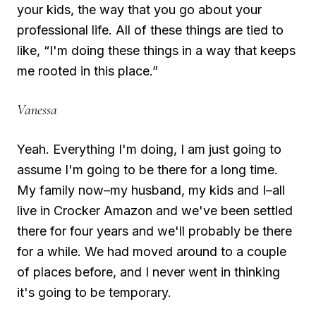
your kids, the way that you go about your
professional life. All of these things are tied to
like, “I'm doing these things in a way that keeps
me rooted in this place.”
Vanessa
Yeah. Everything I'm doing, I am just going to
assume I'm going to be there for a long time.
My family now–my husband, my kids and I–all
live in Crocker Amazon and we've been settled
there for four years and we'll probably be there
for a while. We had moved around to a couple
of places before, and I never went in thinking
it's going to be temporary.