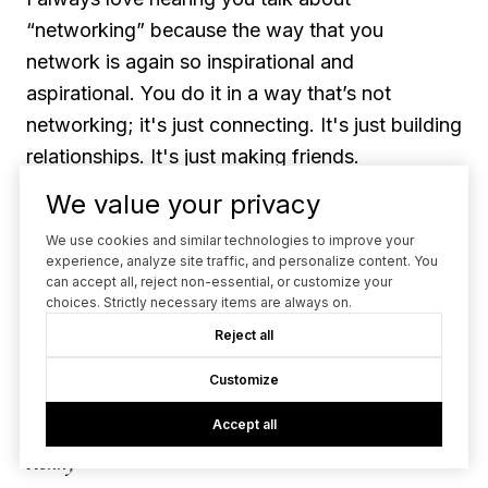
“networking” because the way that you
network is again so inspirational and
aspirational. You do it in a way that’s not
networking; it's just connecting. It's just building
relationships. It's just making friends.
We value your privacy
Vanessa
We use cookies and similar technologies to improve your
experience, analyze site traffic, and personalize content. You
Yeah. Sometimes I feel like people think
can accept all, reject non-essential, or customize your
choices. Strictly necessary items are always on.
networking has to mean like this certain thing.
Reject all
Like, it can't be fun. It's all business. There has
to be an action plan and professional business
Customize
cards!
Accept all
Kenny