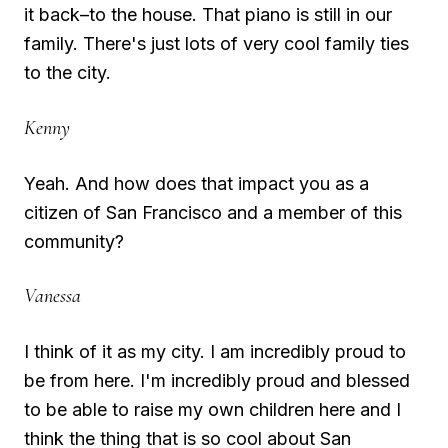
it back–to the house. That piano is still in our
family. There's just lots of very cool family ties
to the city.
Kenny
Yeah. And how does that impact you as a
citizen of San Francisco and a member of this
community?
Vanessa
I think of it as my city. I am incredibly proud to
be from here. I'm incredibly proud and blessed
to be able to raise my own children here and I
think the thing that is so cool about San