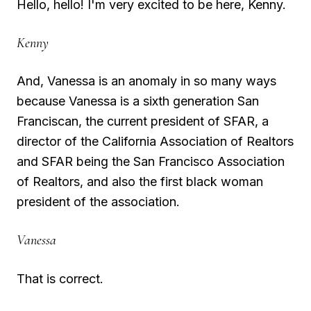
Hello, hello! I'm very excited to be here, Kenny.
Kenny
And, Vanessa is an anomaly in so many ways
because Vanessa is a sixth generation San
Franciscan, the current president of SFAR, a
director of the California Association of Realtors
and SFAR being the San Francisco Association
of Realtors, and also the first black woman
president of the association.
Vanessa
That is correct.