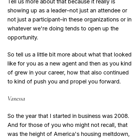
Tell us more about that because it really is
showing up as a leader–not just an attendee or
not just a participant–in these organizations or in
whatever we're doing tends to open up the
opportunity.
So tell us a little bit more about what that looked
like for you as a new agent and then as you kind
of grew in your career, how that also continued
to kind of push you and propel you forward.
Vanessa
So the year that I started in business was 2008.
And for those of you who might not recall, that
was the height of America's housing meltdown,