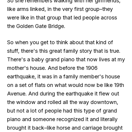
So she remembers walking with her girlfriends,
like arms linked, in the very first group–they
were like in that group that led people across
the Golden Gate Bridge.
So when you get to think about that kind of
stuff, there's this great family story that is true.
There's a baby grand piano that now lives at my
mother's house. And before the 1906
earthquake, it was in a family member's house
on a set of flats on what would now be like 19th
Avenue. And during the earthquake it flew out
the window and rolled all the way downtown,
but not a lot of people had this type of grand
piano and someone recognized it and literally
brought it back–like horse and carriage brought