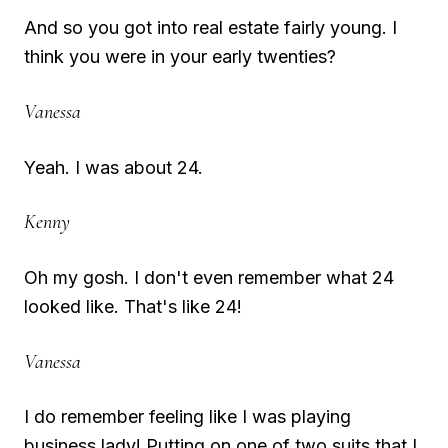
And so you got into real estate fairly young. I
think you were in your early twenties?
Vanessa
Yeah. I was about 24.
Kenny
Oh my gosh. I don't even remember what 24
looked like. That's like 24!
Vanessa
I do remember feeling like I was playing
business lady! Putting on one of two suits that I