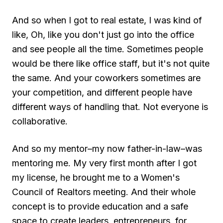
And so when I got to real estate, I was kind of
like, Oh, like you don't just go into the office
and see people all the time. Sometimes people
would be there like office staff, but it's not quite
the same. And your coworkers sometimes are
your competition, and different people have
different ways of handling that. Not everyone is
collaborative.
And so my mentor–my now father-in-law–was
mentoring me. My very first month after I got
my license, he brought me to a Women's
Council of Realtors meeting. And their whole
concept is to provide education and a safe
space to create leaders, entrepreneurs, for