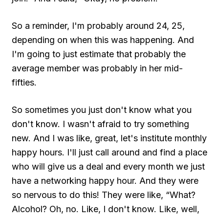
So a reminder, I'm probably around 24, 25,
depending on when this was happening. And
I'm going to just estimate that probably the
average member was probably in her mid-
fifties.
So sometimes you just don't know what you
don't know. I wasn't afraid to try something
new. And I was like, great, let's institute monthly
happy hours. I'll just call around and find a place
who will give us a deal and every month we just
have a networking happy hour. And they were
so nervous to do this! They were like, “What?
Alcohol? Oh, no. Like, I don't know. Like, well,