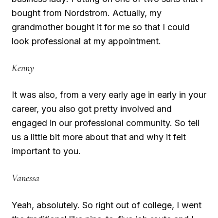
bought from Nordstrom. Actually, my
grandmother bought it for me so that I could
look professional at my appointment.
Kenny
It was also, from a very early age in early in your
career, you also got pretty involved and
engaged in our professional community. So tell
us a little bit more about that and why it felt
important to you.
Vanessa
Yeah, absolutely. So right out of college, I went